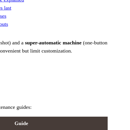
 last
ses
outs
 shot) and a
super-automatic machine
(one-button
onvenient but limit customization.
tenance guides:
Guide