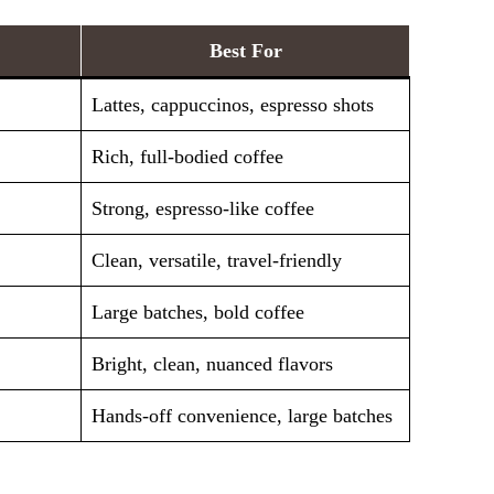
Best For
Lattes, cappuccinos, espresso shots
Rich, full-bodied coffee
Strong, espresso-like coffee
Clean, versatile, travel-friendly
Large batches, bold coffee
Bright, clean, nuanced flavors
Hands-off convenience, large batches