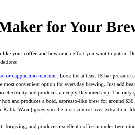
 Maker for Your Bre
like your coffee and how much effort you want to put in. Here
dations:
sso or cappuccino machine
. Look for at least 15 bar pressure
he most convenient option for everyday brewing. Just add beans
o electricity and produces a deeply flavoured cup. The only gea
r hob and produces a bold, espresso-like brew for around $30.
alita Wave) gives you the most control over extraction. Idea
, forgiving, and produces excellent coffee in under two minut