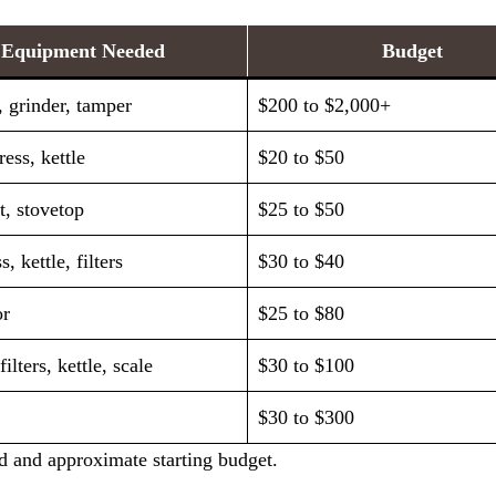
Equipment Needed
Budget
 grinder, tamper
$200 to $2,000+
ess, kettle
$20 to $50
, stovetop
$25 to $50
, kettle, filters
$30 to $40
or
$25 to $80
filters, kettle, scale
$30 to $100
$30 to $300
 and approximate starting budget.