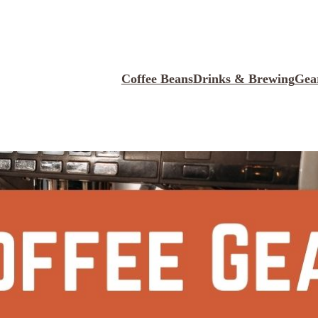
Coffee Beans
Drinks & Brewing
Gea