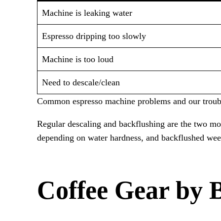
Machine is leaking water
Espresso dripping too slowly
Machine is too loud
Need to descale/clean
Common espresso machine problems and our troubl
Regular descaling and backflushing are the two m
depending on water hardness, and backflushed week
Coffee Gear by 