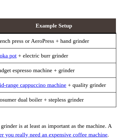
Example Setup
ench press or AeroPress + hand grinder
oka pot
+ electric burr grinder
dget espresso machine + grinder
d-range cappuccino machine
+ quality grinder
osumer dual boiler + stepless grinder
rinder is at least as important as the machine. A
er you really need an expensive coffee machine
.