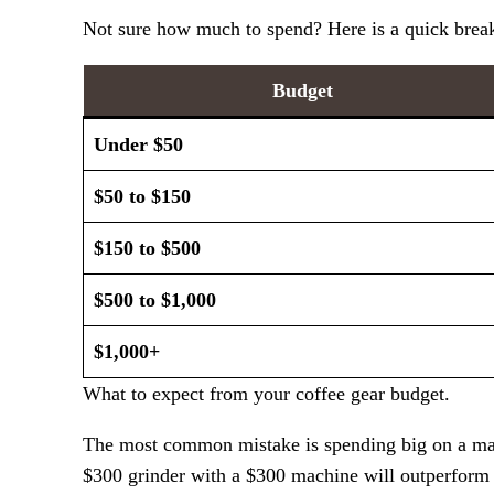
Not sure how much to spend? Here is a quick break
Budget
Under $50
$50 to $150
$150 to $500
$500 to $1,000
$1,000+
What to expect from your coffee gear budget.
The most common mistake is spending big on a machi
$300 grinder with a $300 machine will outperform