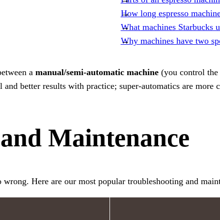
How long espresso machines
What machines Starbucks u
Why machines have two sp
 between a
manual/semi-automatic machine
(you control the
and better results with practice; super-automatics are more c
 and Maintenance
o wrong. Here are our most popular troubleshooting and main