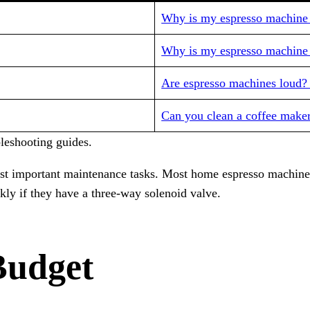
Why is my espresso machine l
Why is my espresso machine 
Are espresso machines loud?
Can you clean a coffee maker
eshooting guides.
ost important maintenance tasks. Most home espresso machine
ly if they have a three-way solenoid valve.
Budget