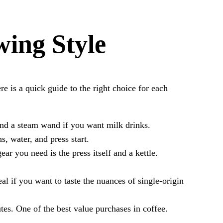
wing Style
 is a quick guide to the right choice for each
 and a steam wand if you want milk drinks.
, water, and press start.
r you need is the press itself and a kettle.
l if you want to taste the nuances of single-origin
es. One of the best value purchases in coffee.