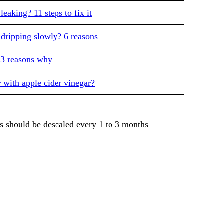
eaking? 11 steps to fix it
dripping slowly? 6 reasons
 3 reasons why
 with apple cider vinegar?
s should be descaled every 1 to 3 months