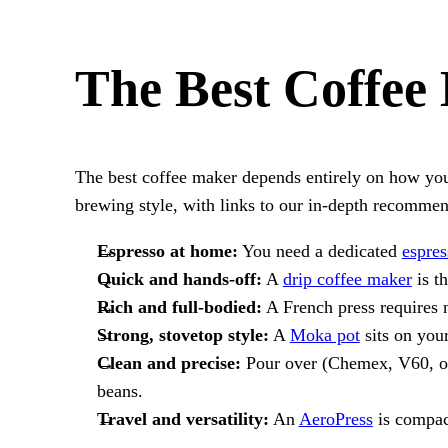
The Best Coffee
The best coffee maker depends entirely on how you 
brewing style, with links to our in-depth recommen
Espresso at home:
You need a dedicated
espre
Quick and hands-off:
A
drip coffee maker
is t
Rich and full-bodied:
A French press requires n
Strong, stovetop style:
A
Moka pot
sits on you
Clean and precise:
Pour over (Chemex, V60, or K
beans.
Travel and versatility:
An
AeroPress
is compact