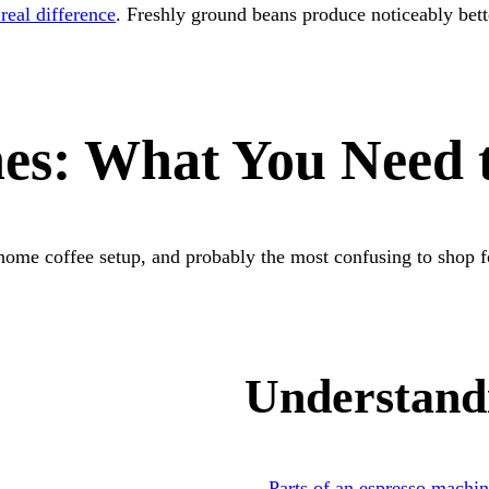
real difference
. Freshly ground beans produce noticeably bett
nes: What You Need
home coffee setup, and probably the most confusing to shop f
Understand
Parts of an espresso machi