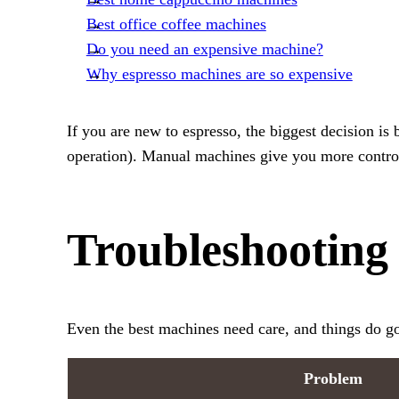
Best office coffee machines
Do you need an expensive machine?
Why espresso machines are so expensive
If you are new to espresso, the biggest decision is
operation). Manual machines give you more control 
Troubleshooting
Even the best machines need care, and things do g
Problem