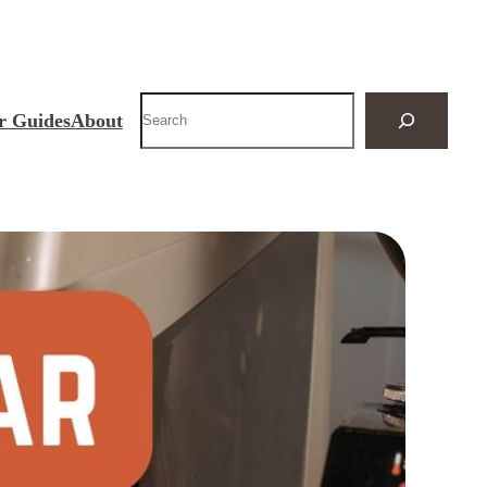
Search
r Guides
About