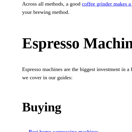
Across all methods, a good
coffee grinder makes a 
your brewing method.
Espresso Machi
Espresso machines are the biggest investment in a 
we cover in our guides:
Buying
Best home cappuccino machines