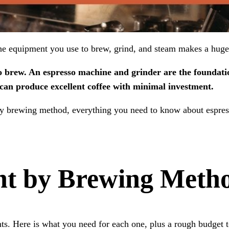
The equipment you use to brew, grind, and steam makes a huge
o brew. An espresso machine and grinder are the foundatio
can produce excellent coffee with minimal investment.
by brewing method, everything you need to know about espress
nt by Brewing Meth
. Here is what you need for each one, plus a rough budget to