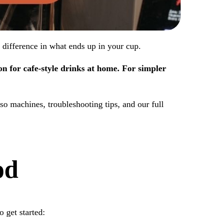
 difference in what ends up in your cup.
n for cafe-style drinks at home. For simpler
o machines, troubleshooting tips, and our full
od
 get started: