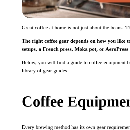
Great coffee at home is not just about the beans. 
The right coffee gear depends on how you like t
setups, a French press, Moka pot, or AeroPress 
Below, you will find a guide to coffee equipment 
library of gear guides.
Coffee Equipme
Every brewing method has its own gear requirements