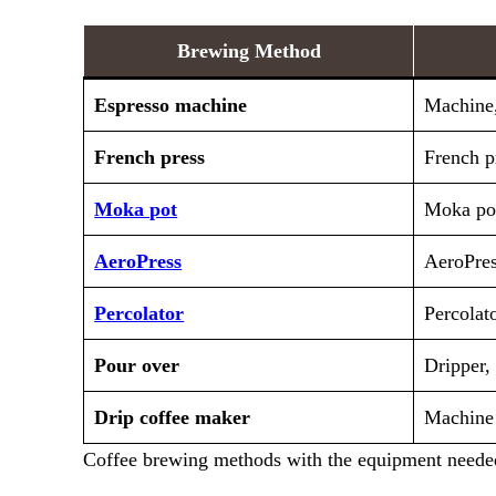
Brewing Method
Espresso machine
Machine,
French press
French pr
Moka pot
Moka pot
AeroPress
AeroPress
Percolator
Percolat
Pour over
Dripper, 
Drip coffee maker
Machine
Coffee brewing methods with the equipment needed