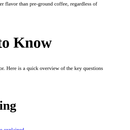
er flavor than pre-ground coffee, regardless of
 to Know
or. Here is a quick overview of the key questions
ing
ne explained