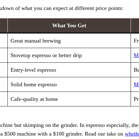
down of what you can expect at different price points:
What You Get
Great manual brewing
Fr
Stovetop espresso or better drip
M
Entry-level espresso
Bu
Solid home espresso
Mi
Cafe-quality at home
Pr
ne but skimping on the grinder. In espresso especially, the g
 a $500 machine with a $100 grinder. Read our take on
wheth