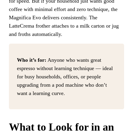
for speed. But if your household just wants good
coffee with minimal effort and zero technique, the
Magnifica Evo delivers consistently. The
LatteCrema frother attaches to a milk carton or jug
and froths automatically.
Who it’s for:
Anyone who wants great
espresso without learning technique — ideal
for busy households, offices, or people
upgrading from a pod machine who don’t
want a learning curve.
What to Look for in an