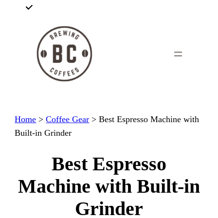
Skip
to
content
Home
>
Coffee Gear
>
Best Espresso Machine with
Built-in Grinder
Best Espresso
Machine with Built-in
Grinder