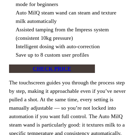
mode for beginners
Auto MilQ steam wand can steam and texture
milk automatically
Assisted tamping from the Impress system
(consistent 10kg pressure)
Intelligent dosing with auto-correction
Save up to 8 custom user profiles
CHECK PRICE
The touchscreen guides you through the process step
by step, making it approachable even if you’ve never
pulled a shot. At the same time, every setting is
manually adjustable — so you’re not locked into
automation if you want full control. The Auto MilQ
steam wand is particularly good: it textures milk to a
specific temperature and consistency automatically,