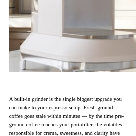
A built-in grinder is the single biggest upgrade you
can make to your espresso setup. Fresh-ground
coffee goes stale within minutes — by the time pre-
ground coffee reaches your portafilter, the volatiles
responsible for crema, sweetness, and clarity have