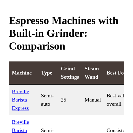
Espresso Machines with
Built-in Grinder:
Comparison
Grind
Steam
Machine
Type
Best For
Settings
Wand
Breville
Semi-
Best value
Barista
25
Manual
auto
overall
Express
Breville
Barista
Semi-
Consistent