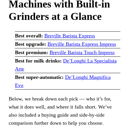
Machines with Built-in
Grinders at a Glance
Best overall:
Breville Barista Express
Best upgrade:
Breville Barista Express Impress
Best premium:
Breville Barista Touch Impress
Best for milk drinks:
De’Longhi La Specialista
Arte
Best super-automatic:
De’Longhi Magnifica
Evo
Below, we break down each pick — who it’s for,
what it does well, and where it falls short. We’ve
also included a buying guide and side-by-side
comparison further down to help you choose.