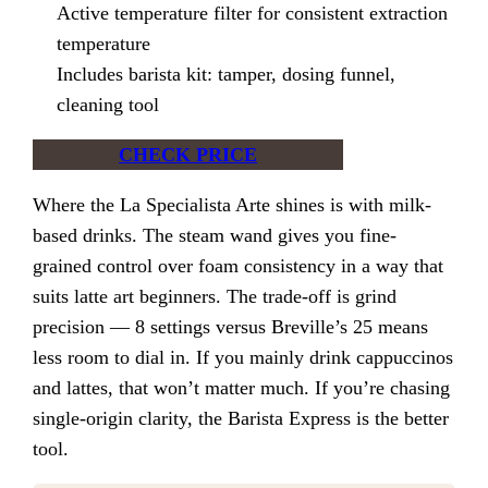
Active temperature filter for consistent extraction
temperature
Includes barista kit: tamper, dosing funnel,
cleaning tool
CHECK PRICE
Where the La Specialista Arte shines is with milk-
based drinks. The steam wand gives you fine-
grained control over foam consistency in a way that
suits latte art beginners. The trade-off is grind
precision — 8 settings versus Breville’s 25 means
less room to dial in. If you mainly drink cappuccinos
and lattes, that won’t matter much. If you’re chasing
single-origin clarity, the Barista Express is the better
tool.