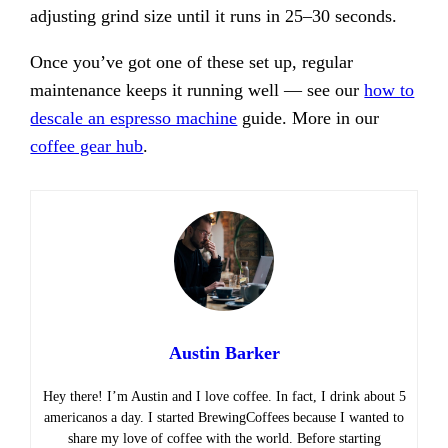
adjusting grind size until it runs in 25–30 seconds.
Once you’ve got one of these set up, regular
maintenance keeps it running well — see our
how to
descale an espresso machine
guide. More in our
coffee gear hub
.
Austin Barker
Hey there! I’m Austin and I love coffee. In fact, I drink about 5
americanos a day. I started BrewingCoffees because I wanted to
share my love of coffee with the world. Before starting