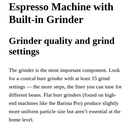
Espresso Machine with
Built-in Grinder
Grinder quality and grind
settings
The grinder is the most important component. Look
for a conical burr grinder with at least 15 grind
settings — the more steps, the finer you can tune for
different beans. Flat burr grinders (found on high-
end machines like the Barista Pro) produce slightly
more uniform particle size but aren’t essential at the
home level.