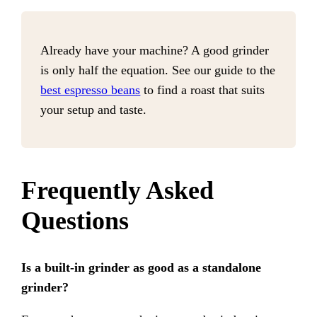
Already have your machine? A good grinder
is only half the equation. See our guide to the
best espresso beans
to find a roast that suits
your setup and taste.
Frequently Asked
Questions
Is a built-in grinder as good as a standalone
grinder?