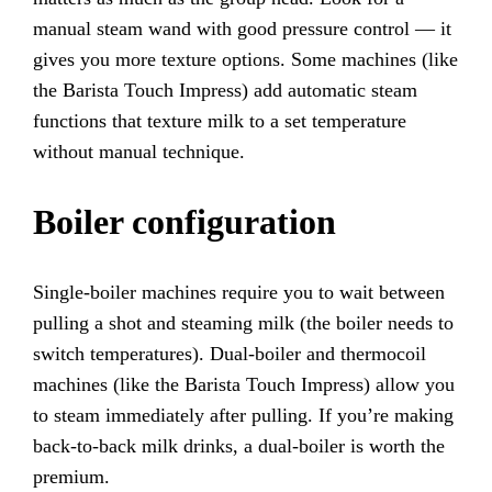
manual steam wand with good pressure control — it
gives you more texture options. Some machines (like
the Barista Touch Impress) add automatic steam
functions that texture milk to a set temperature
without manual technique.
Boiler configuration
Single-boiler machines require you to wait between
pulling a shot and steaming milk (the boiler needs to
switch temperatures). Dual-boiler and thermocoil
machines (like the Barista Touch Impress) allow you
to steam immediately after pulling. If you’re making
back-to-back milk drinks, a dual-boiler is worth the
premium.