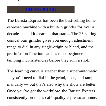
CHECK PRICE
The Barista Express has been the best-selling home
espresso machine with a built-in grinder for over a
decade — and it’s earned that status. The 25-setting
conical burr grinder gives you enough adjustment
range to dial in any single-origin or blend, and the
pre-infusion function catches most beginners’
tamping inconsistencies before they ruin a shot.
The learning curve is steeper than a super-automatic
— you’ll need to dial in the grind, dose, and tamp
manually — but that’s also why the shots are better.
Once you’ve got the workflow, the Barista Express
consistently produces café-quality espresso at home.