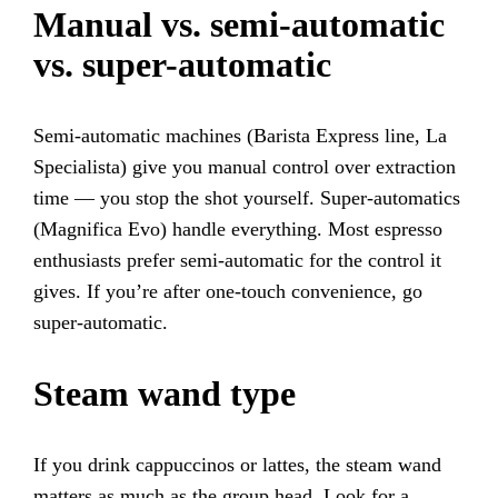
Manual vs. semi-automatic
vs. super-automatic
Semi-automatic machines (Barista Express line, La
Specialista) give you manual control over extraction
time — you stop the shot yourself. Super-automatics
(Magnifica Evo) handle everything. Most espresso
enthusiasts prefer semi-automatic for the control it
gives. If you’re after one-touch convenience, go
super-automatic.
Steam wand type
If you drink cappuccinos or lattes, the steam wand
matters as much as the group head. Look for a