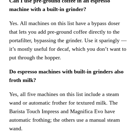
Can I use pre-ground coffee in an espresso
machine with a built-in grinder?
Yes. All machines on this list have a bypass doser
that lets you add pre-ground coffee directly to the
portafilter, bypassing the grinder. Use it sparingly —
it’s mostly useful for decaf, which you don’t want to
put through the hopper.
Do espresso machines with built-in grinders also
froth milk?
Yes, all five machines on this list include a steam
wand or automatic frother for textured milk. The
Barista Touch Impress and Magnifica Evo have
automatic frothing; the others use a manual steam
wand.