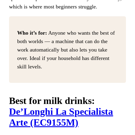
which is where most beginners struggle.
Who it’s for:
Anyone who wants the best of
both worlds — a machine that can do the
work automatically but also lets you take
over. Ideal if your household has different
skill levels.
Best for milk drinks:
De’Longhi La Specialista
Arte (EC9155M)