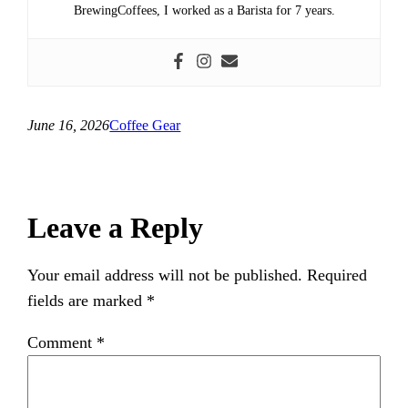
BrewingCoffees, I worked as a Barista for 7 years.
June 16, 2026
Coffee Gear
Leave a Reply
Your email address will not be published.
Required
fields are marked
*
Comment
*