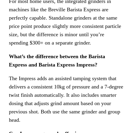
For most home users, the integrated grinders in
machines like the Breville Barista Express are
perfectly capable. Standalone grinders at the same
price point produce slightly more consistent particle
size, but the difference is minor until you’re
spending $300+ on a separate grinder.
What’s the difference between the Barista
Express and Barista Express Impress?
The Impress adds an assisted tamping system that
delivers a consistent 10kg of pressure and a 7-degree
twist finish automatically. It also includes smarter
dosing that adjusts grind amount based on your
previous shot. Both use the same grinder and group
head.