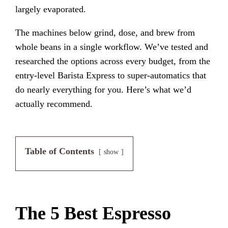
largely evaporated.
The machines below grind, dose, and brew from
whole beans in a single workflow. We’ve tested and
researched the options across every budget, from the
entry-level Barista Express to super-automatics that
do nearly everything for you. Here’s what we’d
actually recommend.
Table of Contents
show
The 5 Best Espresso