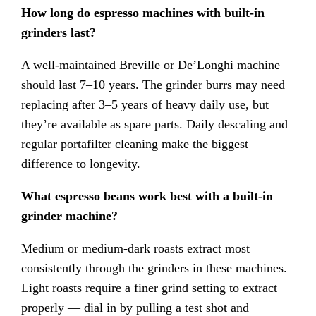
How long do espresso machines with built-in
grinders last?
A well-maintained Breville or De’Longhi machine
should last 7–10 years. The grinder burrs may need
replacing after 3–5 years of heavy daily use, but
they’re available as spare parts. Daily descaling and
regular portafilter cleaning make the biggest
difference to longevity.
What espresso beans work best with a built-in
grinder machine?
Medium or medium-dark roasts extract most
consistently through the grinders in these machines.
Light roasts require a finer grind setting to extract
properly — dial in by pulling a test shot and