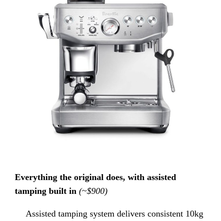
Everything the original does, with assisted
tamping built in
(~$900)
Assisted tamping system delivers consistent 10kg