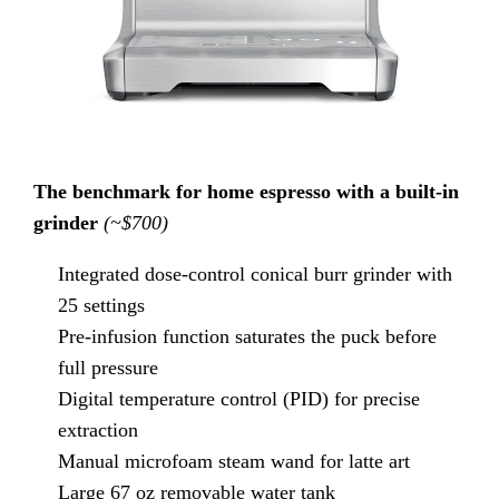
The benchmark for home espresso with a built-in
grinder
(~$700)
Integrated dose-control conical burr grinder with
25 settings
Pre-infusion function saturates the puck before
full pressure
Digital temperature control (PID) for precise
extraction
Manual microfoam steam wand for latte art
Large 67 oz removable water tank