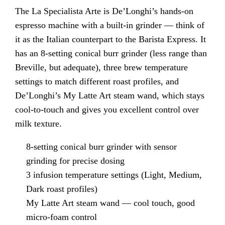
The La Specialista Arte is De’Longhi’s hands-on
espresso machine with a built-in grinder — think of
it as the Italian counterpart to the Barista Express. It
has an 8-setting conical burr grinder (less range than
Breville, but adequate), three brew temperature
settings to match different roast profiles, and
De’Longhi’s My Latte Art steam wand, which stays
cool-to-touch and gives you excellent control over
milk texture.
8-setting conical burr grinder with sensor
grinding for precise dosing
3 infusion temperature settings (Light, Medium,
Dark roast profiles)
My Latte Art steam wand — cool touch, good
micro-foam control