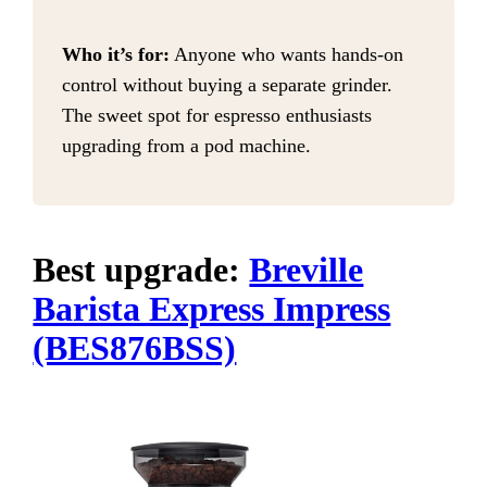
Who it’s for:
Anyone who wants hands-on
control without buying a separate grinder.
The sweet spot for espresso enthusiasts
upgrading from a pod machine.
Best upgrade:
Breville
Barista Express Impress
(BES876BSS)