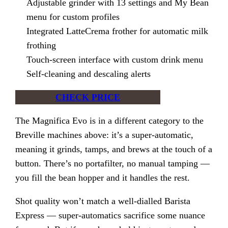
Adjustable grinder with 13 settings and My Bean
menu for custom profiles
Integrated LatteCrema frother for automatic milk
frothing
Touch-screen interface with custom drink menu
Self-cleaning and descaling alerts
CHECK PRICE
The Magnifica Evo is in a different category to the
Breville machines above: it’s a super-automatic,
meaning it grinds, tamps, and brews at the touch of a
button. There’s no portafilter, no manual tamping —
you fill the bean hopper and it handles the rest.
Shot quality won’t match a well-dialled Barista
Express — super-automatics sacrifice some nuance