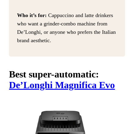
Who it’s for:
Cappuccino and latte drinkers
who want a grinder-combo machine from
De’Longhi, or anyone who prefers the Italian
brand aesthetic.
Best super-automatic:
De’Longhi Magnifica Evo