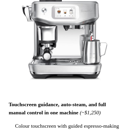
Touchscreen guidance, auto-steam, and full
manual control in one machine
(~$1,250)
Colour touchscreen with guided espresso-making