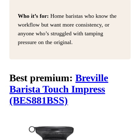
Who it’s for:
Home baristas who know the
workflow but want more consistency, or
anyone who’s struggled with tamping
pressure on the original.
Best premium:
Breville
Barista Touch Impress
(BES881BSS)