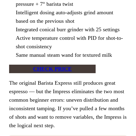
pressure + 7° barista twist
Intelligent dosing auto-adjusts grind amount
based on the previous shot
Integrated conical burr grinder with 25 settings
Active temperature control with PID for shot-to-
shot consistency
Same manual steam wand for textured milk
CHECK PRICE
The original Barista Express still produces great
espresso — but the Impress eliminates the two most
common beginner errors: uneven distribution and
inconsistent tamping. If you’ve pulled a few months
of shots and want to remove variables, the Impress is
the logical next step.