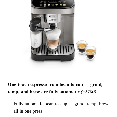
One-touch espresso from bean to cup — grind,
tamp, and brew are fully automatic
(~$700)
Fully automatic bean-to-cup — grind, tamp, brew
all in one press