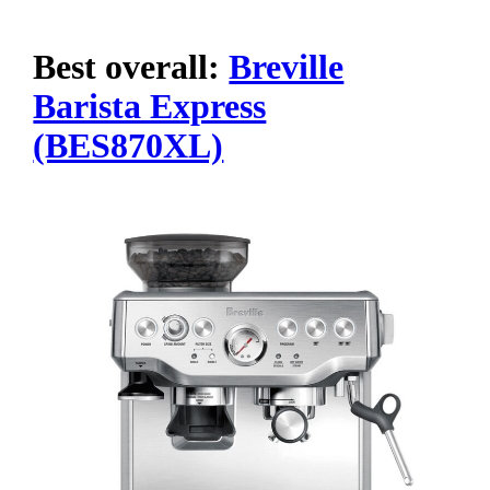
Best overall:
Breville
Barista Express
(BES870XL)