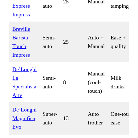
25
Manual
Express
auto
tamping
Impress
Breville
Barista
Semi-
Auto +
Ease +
25
Touch
auto
Manual
quality
Impress
De’Longhi
Manual
La
Semi-
Milk
8
(cool-
Specialista
auto
drinks
touch)
Arte
De’Longhi
Super-
Auto
One-touch
Magnifica
13
auto
frother
ease
Evo