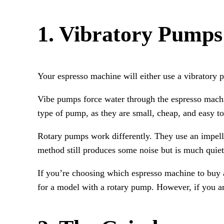
1. Vibratory Pumps
Your espresso machine will either use a vibratory
Vibe pumps force water through the espresso mach
type of pump, as they are small, cheap, and easy to
Rotary pumps work differently. They use an impelle
method still produces some noise but is much quiet
If you’re choosing which espresso machine to buy a
for a model with a rotary pump. However, if you ar