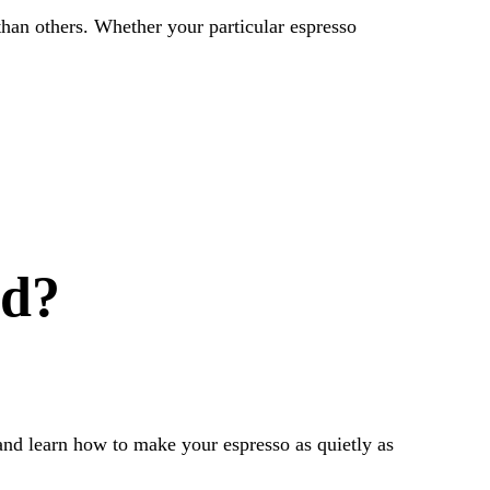
than others. Whether your particular espresso
ud?
nd learn how to make your espresso as quietly as