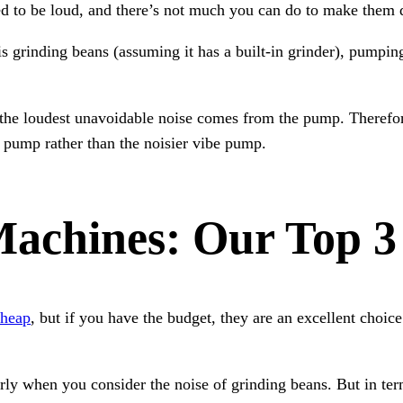
d to be loud, and there’s not much you can do to make them q
s grinding beans (assuming it has a built-in grinder), pumpi
the loudest unavoidable noise comes from the pump. Therefore
y pump rather than the noisier vibe pump.
Machines: Our Top 3
cheap
, but if you have the budget, they are an excellent choice
arly when you consider the noise of grinding beans. But in te