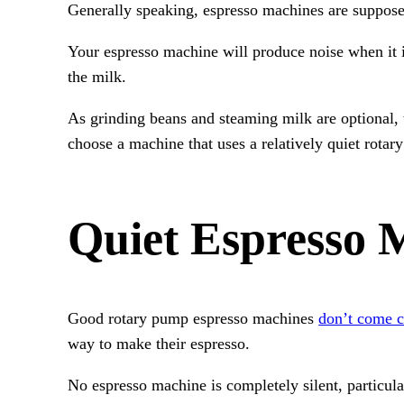
Generally speaking, espresso machines are suppose
Your espresso machine will produce noise when it i
the milk.
As grinding beans and steaming milk are optional, 
choose a machine that uses a relatively quiet rotar
Quiet Espresso 
Good rotary pump espresso machines
don’t come 
way to make their espresso.
No espresso machine is completely silent, particul