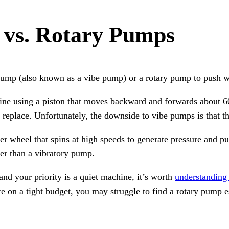
 vs. Rotary Pumps
 pump (also known as a vibe pump) or a rotary pump to push 
ine using a piston that moves backward and forwards about 6
 replace. Unfortunately, the downside to vibe pumps is that the
r wheel that spins at high speeds to generate pressure and p
er than a vibratory pump.
nd your priority is a quiet machine, it’s worth
understanding 
e on a tight budget, you may struggle to find a rotary pump 