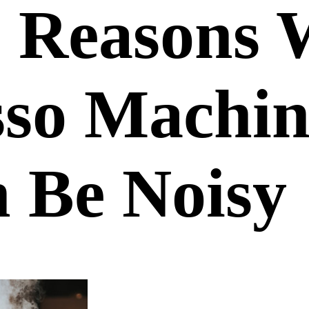
3 Reasons
sso Machin
 Be Noisy