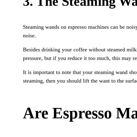
3. The Steaming W
Steaming wands on espresso machines can be noisy. 
noise.
Besides drinking your coffee without steamed milk
pressure, but if you reduce it too much, this may re
It is important to note that your steaming wand sh
steaming, then you should lift the want to the surfac
Are Espresso Ma