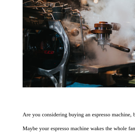
Are you considering buying an espresso machine, b
Maybe your espresso machine wakes the whole fami