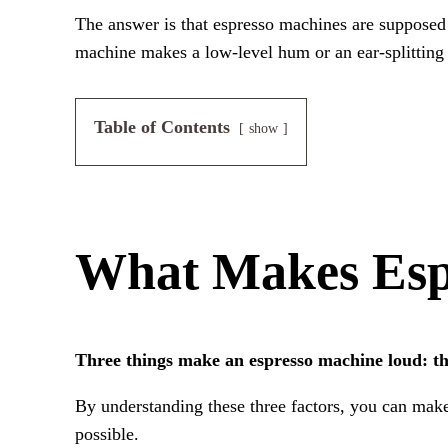
The answer is that espresso machines are supposed 
machine makes a low-level hum or an ear-splitting 
Table of Contents
show
What Makes Esp
Three things make an espresso machine loud: th
By understanding these three factors, you can mak
possible.