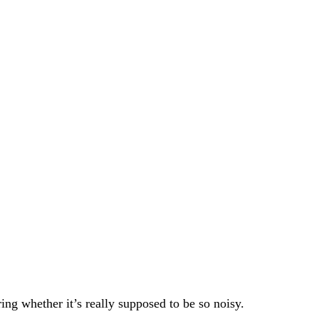
g whether it’s really supposed to be so noisy.