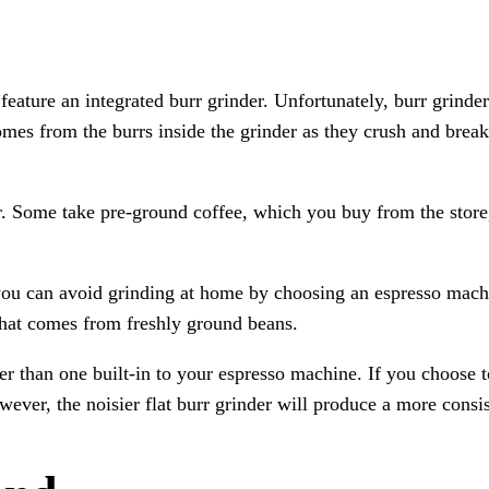
ature an integrated burr grinder. Unfortunately, burr grinder
es from the burrs inside the grinder as they crush and break 
er. Some take pre-ground coffee, which you buy from the store
, you can avoid grinding at home by choosing an espresso mach
s that comes from freshly ground beans.
er than one built-in to your espresso machine. If you choose t
owever, the noisier flat burr grinder will produce a more consis