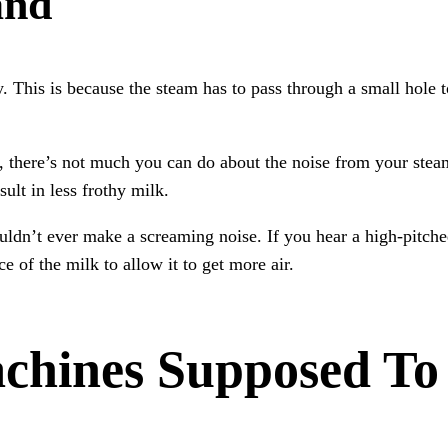
and
This is because the steam has to pass through a small hole to
, there’s not much you can do about the noise from your ste
sult in less frothy milk.
ouldn’t ever make a screaming noise. If you hear a high-pitc
e of the milk to allow it to get more air.
chines Supposed To