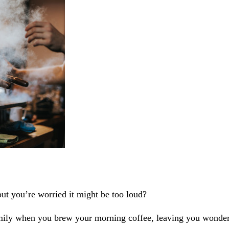
ut you’re worried it might be too loud?
ly when you brew your morning coffee, leaving you wonderin