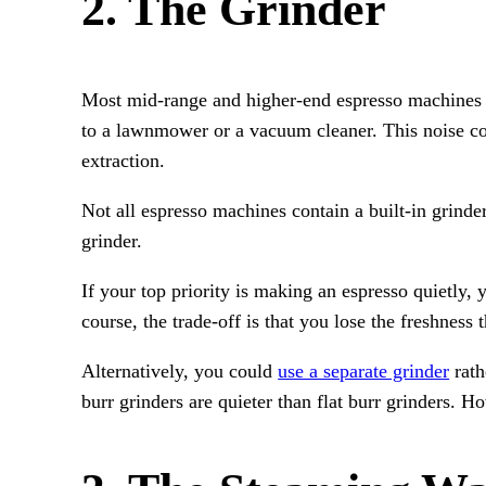
2. The Grinder
Most mid-range and higher-end espresso machines fe
to a lawnmower or a vacuum cleaner. This noise com
extraction.
Not all espresso machines contain a built-in grind
grinder.
If your top priority is making an espresso quietly
course, the trade-off is that you lose the freshnes
Alternatively, you could
use a separate grinder
rath
burr grinders are quieter than flat burr grinders. H