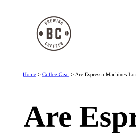
Skip
to
content
Home
>
Coffee Gear
>
Are Espresso Machines Lo
Are Esp