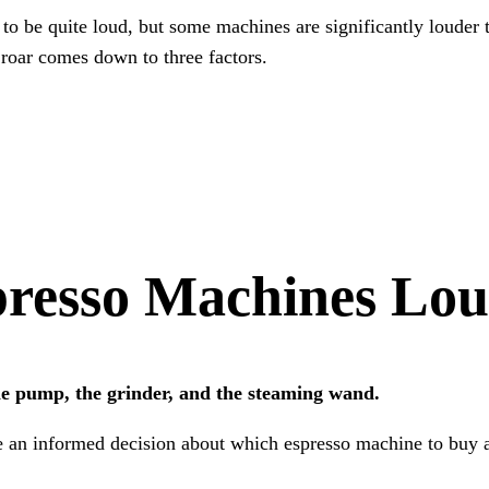
to be quite loud, but some machines are significantly louder 
roar comes down to three factors.
resso Machines Lo
e pump, the grinder, and the steaming wand.
e an informed decision about which espresso machine to buy a