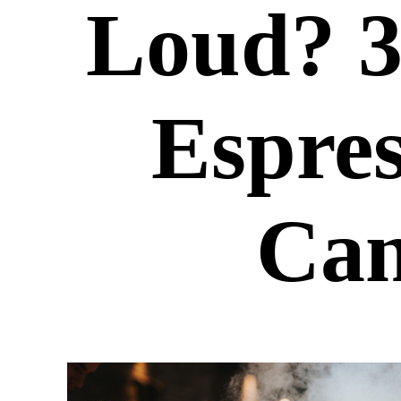
Loud? 
Espre
Can