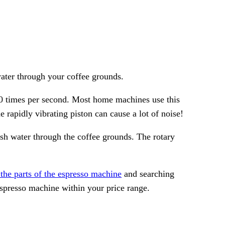
water through your coffee grounds.
0 times per second. Most home machines use this
 rapidly vibrating piston can cause a lot of noise!
ush water through the coffee grounds. The rotary
the parts of the espresso machine
and searching
espresso machine within your price range.