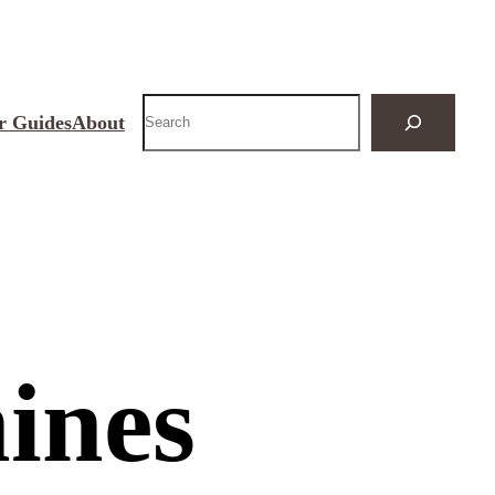
Search
r Guides
About
ines