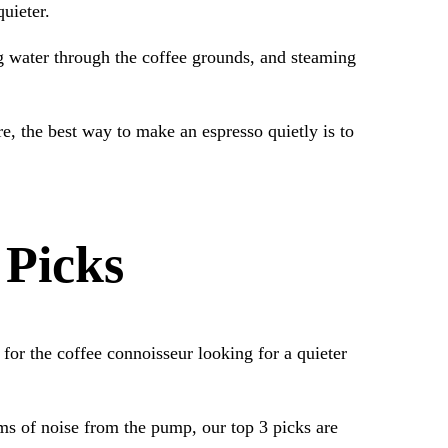
uieter.
ng water through the coffee grounds, and steaming
, the best way to make an espresso quietly is to
 Picks
 for the coffee connoisseur looking for a quieter
rms of noise from the pump, our top 3 picks are