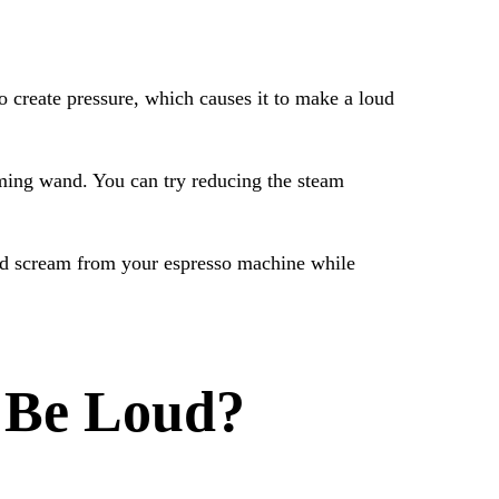
 create pressure, which causes it to make a loud
aming wand. You can try reducing the steam
hed scream from your espresso machine while
 Be Loud?