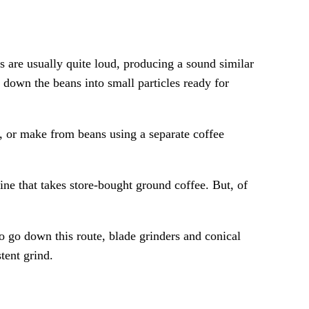
s are usually quite loud, producing a sound similar
down the beans into small particles ready for
, or make from beans using a separate coffee
ine that takes store-bought ground coffee. But, of
o go down this route, blade grinders and conical
tent grind.