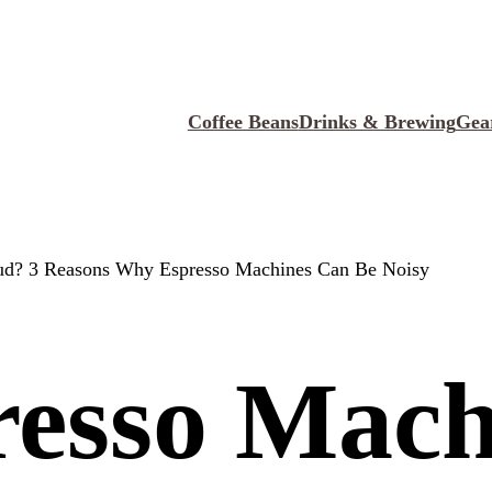
Coffee Beans
Drinks & Brewing
Gea
ud? 3 Reasons Why Espresso Machines Can Be Noisy
resso Mach