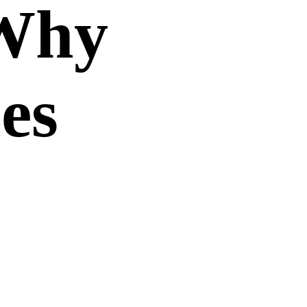
 Why
es