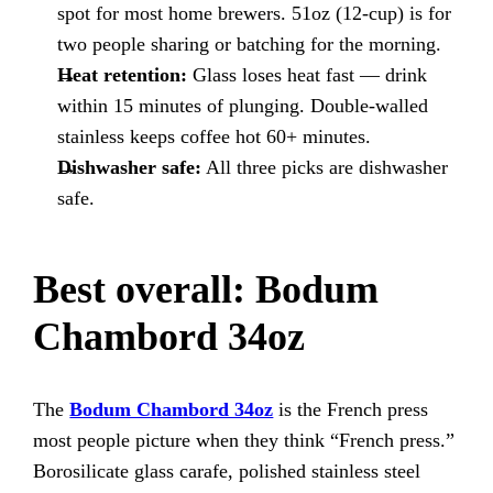
spot for most home brewers. 51oz (12-cup) is for
two people sharing or batching for the morning.
Heat retention:
Glass loses heat fast — drink
within 15 minutes of plunging. Double-walled
stainless keeps coffee hot 60+ minutes.
Dishwasher safe:
All three picks are dishwasher
safe.
Best overall: Bodum
Chambord 34oz
The
Bodum Chambord 34oz
is the French press
most people picture when they think “French press.”
Borosilicate glass carafe, polished stainless steel