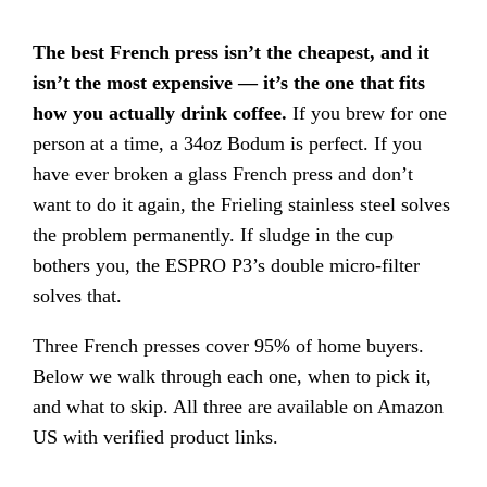
The best French press isn’t the cheapest, and it
isn’t the most expensive — it’s the one that fits
how you actually drink coffee.
If you brew for one
person at a time, a 34oz Bodum is perfect. If you
have ever broken a glass French press and don’t
want to do it again, the Frieling stainless steel solves
the problem permanently. If sludge in the cup
bothers you, the ESPRO P3’s double micro-filter
solves that.
Three French presses cover 95% of home buyers.
Below we walk through each one, when to pick it,
and what to skip. All three are available on Amazon
US with verified product links.