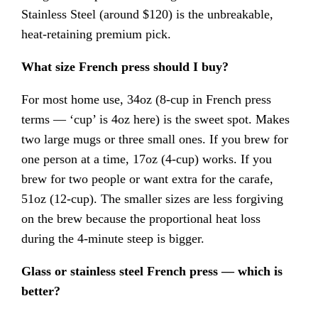
Stainless Steel (around $120) is the unbreakable,
heat-retaining premium pick.
What size French press should I buy?
For most home use, 34oz (8-cup in French press
terms — ‘cup’ is 4oz here) is the sweet spot. Makes
two large mugs or three small ones. If you brew for
one person at a time, 17oz (4-cup) works. If you
brew for two people or want extra for the carafe,
51oz (12-cup). The smaller sizes are less forgiving
on the brew because the proportional heat loss
during the 4-minute steep is bigger.
Glass or stainless steel French press — which is
better?