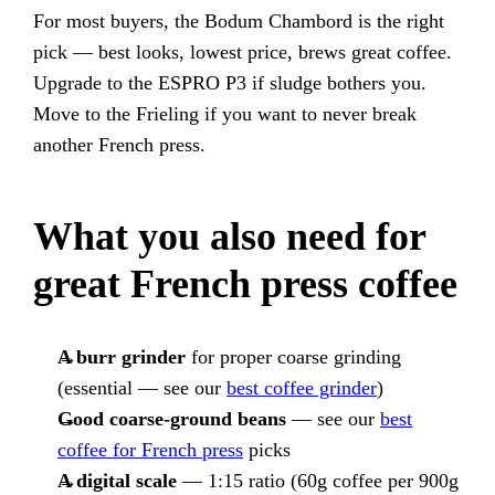
For most buyers, the Bodum Chambord is the right
pick — best looks, lowest price, brews great coffee.
Upgrade to the ESPRO P3 if sludge bothers you.
Move to the Frieling if you want to never break
another French press.
What you also need for
great French press coffee
A burr grinder
for proper coarse grinding
(essential — see our
best coffee grinder
)
Good coarse-ground beans
— see our
best
coffee for French press
picks
A digital scale
— 1:15 ratio (60g coffee per 900g