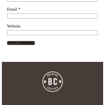
Email
*
Website