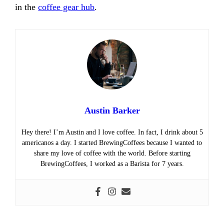
in the
coffee gear hub
.
Austin Barker
Hey there! I’m Austin and I love coffee. In fact, I drink about 5
americanos a day. I started BrewingCoffees because I wanted to
share my love of coffee with the world. Before starting
BrewingCoffees, I worked as a Barista for 7 years.