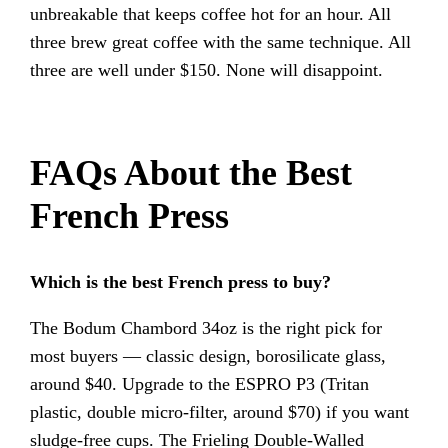
unbreakable that keeps coffee hot for an hour. All
three brew great coffee with the same technique. All
three are well under $150. None will disappoint.
FAQs About the Best
French Press
Which is the best French press to buy?
The Bodum Chambord 34oz is the right pick for
most buyers — classic design, borosilicate glass,
around $40. Upgrade to the ESPRO P3 (Tritan
plastic, double micro-filter, around $70) if you want
sludge-free cups. The Frieling Double-Walled