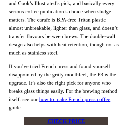
and Cook’s Illustrated’s pick, and basically every
serious coffee publication’s choice when sludge
matters. The carafe is BPA-free Tritan plastic —
almost unbreakable, lighter than glass, and doesn’t
transfer flavours between brews. The double-wall
design also helps with heat retention, though not as
much as stainless steel.
If you’ve tried French press and found yourself
disappointed by the gritty mouthfeel, the P3 is the
upgrade. It’s also the right pick for anyone who
breaks glass things easily. For the brewing method
itself, see our
how to make French press coffee
guide.
CHECK PRICE