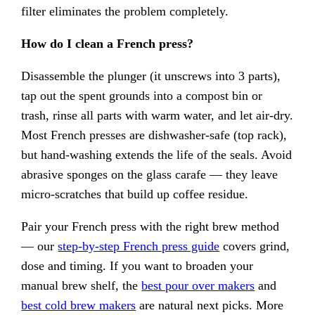
filter eliminates the problem completely.
How do I clean a French press?
Disassemble the plunger (it unscrews into 3 parts),
tap out the spent grounds into a compost bin or
trash, rinse all parts with warm water, and let air-dry.
Most French presses are dishwasher-safe (top rack),
but hand-washing extends the life of the seals. Avoid
abrasive sponges on the glass carafe — they leave
micro-scratches that build up coffee residue.
Pair your French press with the right brew method
— our
step-by-step French press guide
covers grind,
dose and timing. If you want to broaden your
manual brew shelf, the
best pour over makers
and
best cold brew makers
are natural next picks. More