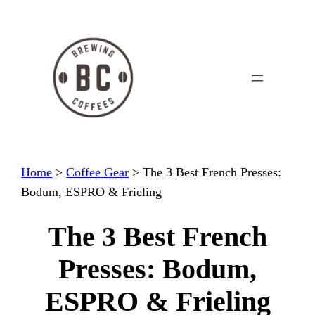
Skip
to
content
Home
>
Coffee Gear
>
The 3 Best French Presses:
Bodum, ESPRO & Frieling
The 3 Best French
Presses: Bodum,
ESPRO & Frieling