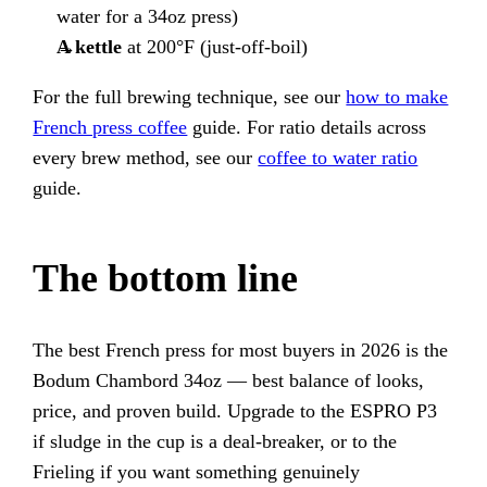
water for a 34oz press)
A kettle
at 200°F (just-off-boil)
For the full brewing technique, see our
how to make
French press coffee
guide. For ratio details across
every brew method, see our
coffee to water ratio
guide.
The bottom line
The best French press for most buyers in 2026 is the
Bodum Chambord 34oz — best balance of looks,
price, and proven build. Upgrade to the ESPRO P3
if sludge in the cup is a deal-breaker, or to the
Frieling if you want something genuinely