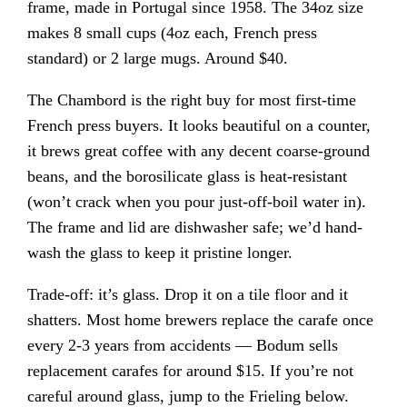
frame, made in Portugal since 1958. The 34oz size
makes 8 small cups (4oz each, French press
standard) or 2 large mugs. Around $40.
The Chambord is the right buy for most first-time
French press buyers. It looks beautiful on a counter,
it brews great coffee with any decent coarse-ground
beans, and the borosilicate glass is heat-resistant
(won’t crack when you pour just-off-boil water in).
The frame and lid are dishwasher safe; we’d hand-
wash the glass to keep it pristine longer.
Trade-off: it’s glass. Drop it on a tile floor and it
shatters. Most home brewers replace the carafe once
every 2-3 years from accidents — Bodum sells
replacement carafes for around $15. If you’re not
careful around glass, jump to the Frieling below.