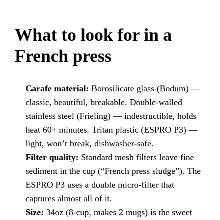
What to look for in a
French press
Carafe material:
Borosilicate glass (Bodum) —
classic, beautiful, breakable. Double-walled
stainless steel (Frieling) — indestructible, holds
heat 60+ minutes. Tritan plastic (ESPRO P3) —
light, won’t break, dishwasher-safe.
Filter quality:
Standard mesh filters leave fine
sediment in the cup (“French press sludge”). The
ESPRO P3 uses a double micro-filter that
captures almost all of it.
Size:
34oz (8-cup, makes 2 mugs) is the sweet