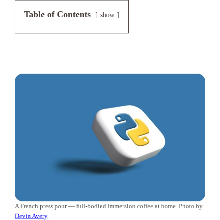
Table of Contents
show
A French press pour — full-bodied immersion coffee at home. Photo by
Devin Avery
.