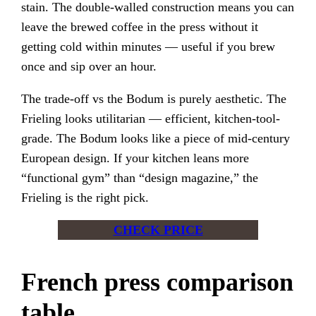
stain. The double-walled construction means you can
leave the brewed coffee in the press without it
getting cold within minutes — useful if you brew
once and sip over an hour.
The trade-off vs the Bodum is purely aesthetic. The
Frieling looks utilitarian — efficient, kitchen-tool-
grade. The Bodum looks like a piece of mid-century
European design. If your kitchen leans more
“functional gym” than “design magazine,” the
Frieling is the right pick.
CHECK PRICE
French press comparison
table