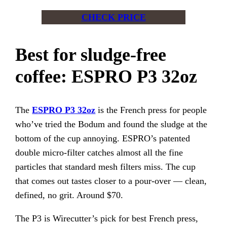
CHECK PRICE
Best for sludge-free
coffee: ESPRO P3 32oz
The
ESPRO P3 32oz
is the French press for people
who’ve tried the Bodum and found the sludge at the
bottom of the cup annoying. ESPRO’s patented
double micro-filter catches almost all the fine
particles that standard mesh filters miss. The cup
that comes out tastes closer to a pour-over — clean,
defined, no grit. Around $70.
The P3 is Wirecutter’s pick for best French press,