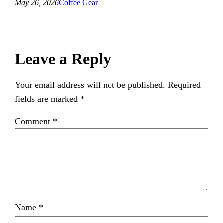
May 26, 2026
Coffee Gear
Leave a Reply
Your email address will not be published.
Required
fields are marked
*
Comment
*
Name
*