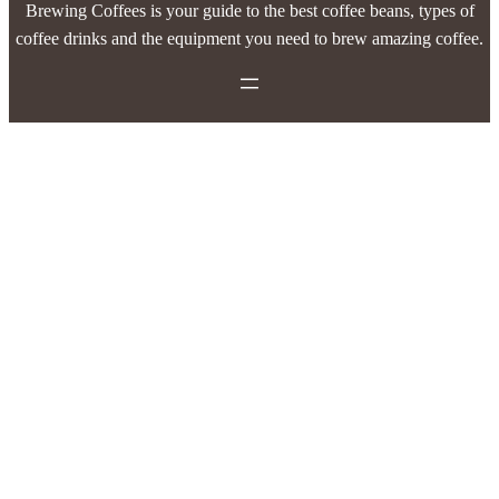
Brewing Coffees is your guide to the best coffee beans, types of
coffee drinks and the equipment you need to brew amazing coffee.