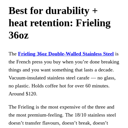
Best for durability +
heat retention: Frieling
36oz
The
Frieling 36oz Double-Walled Stainless Steel
is
the French press you buy when you’re done breaking
things and you want something that lasts a decade.
Vacuum-insulated stainless steel carafe — no glass,
no plastic. Holds coffee hot for over 60 minutes.
Around $120.
The Frieling is the most expensive of the three and
the most premium-feeling. The 18/10 stainless steel
doesn’t transfer flavours, doesn’t break, doesn’t