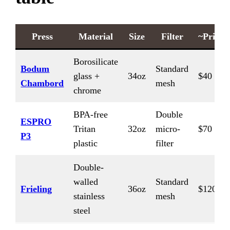
Press
Material
Size
Filter
~Price
Borosilicate
Bodum
Standard
glass +
34oz
$40
Chambord
mesh
chrome
BPA-free
Double
ESPRO
Tritan
32oz
micro-
$70
P3
plastic
filter
Double-
walled
Standard
Frieling
36oz
$120
stainless
mesh
steel