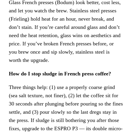
Glass French presses (Bodum) look better, cost less,
and let you watch the brew. Stainless steel presses
(Frieling) hold heat for an hour, never break, and
don’t stain. If you’re careful around glass and don’t
need the heat retention, glass wins on aesthetics and
price. If you’ve broken French presses before, or
you brew once and sip slowly, stainless steel is
worth the upgrade.
How do I stop sludge in French press coffee?
Three things help: (1) use a properly coarse grind
(sea salt texture, not finer), (2) let the coffee sit for
30 seconds after plunging before pouring so the fines
settle, and (3) pour slowly so the last dregs stay in
the press. If sludge is still bothering you after those
fixes, upgrade to the ESPRO P3 — its double micro-