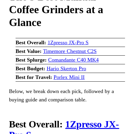
Coffee Grinders at a
Glance
Best Overall:
1Zpresso JX-Pro S
Best Value:
Timemore Chestnut C2S
Best Splurge:
Comandante C40 MK4
Best Budget:
Hario Skerton Pro
Best for Travel:
Porlex Mini II
Below, we break down each pick, followed by a
buying guide and comparison table.
Best Overall:
1Zpresso JX-