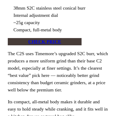
38mm S2C stainless steel conical burr
Internal adjustment dial
~25g capacity
Compact, full-metal body
CHECK PRICE
The C2S uses Timemore’s upgraded S2C burr, which
produces a more uniform grind than their base C2
model, especially at finer settings. It’s the clearest
“best value” pick here — noticeably better grind
consistency than budget ceramic grinders, at a price
well below the premium tier.
Its compact, all-metal body makes it durable and
easy to hold steady while cranking, and it fits well in