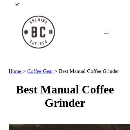
Skip
to
content
Home
>
Coffee Gear
>
Best Manual Coffee Grinder
Best Manual Coffee
Grinder