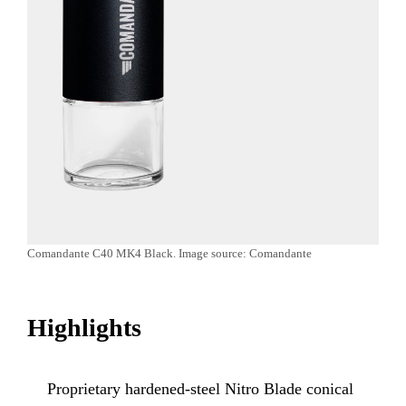
Comandante C40 MK4 Black. Image source: Comandante
Highlights
Proprietary hardened-steel Nitro Blade conical