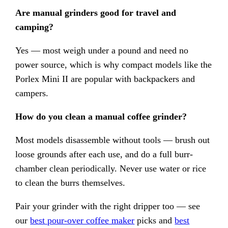
Are manual grinders good for travel and
camping?
Yes — most weigh under a pound and need no
power source, which is why compact models like the
Porlex Mini II are popular with backpackers and
campers.
How do you clean a manual coffee grinder?
Most models disassemble without tools — brush out
loose grounds after each use, and do a full burr-
chamber clean periodically. Never use water or rice
to clean the burrs themselves.
Pair your grinder with the right dripper too — see
our
best pour-over coffee maker
picks and
best