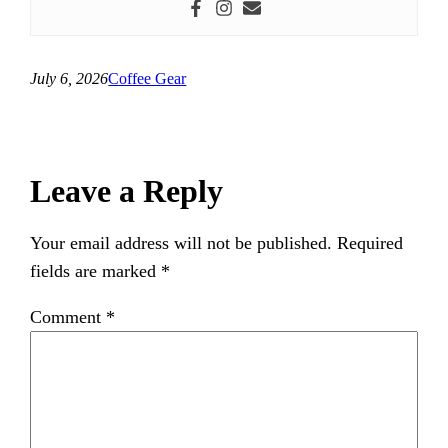
July 6, 2026
Coffee Gear
Leave a Reply
Your email address will not be published.
Required
fields are marked
*
Comment
*