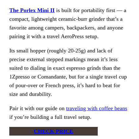
The Porlex Mini II
is built for portability first — a
compact, lightweight ceramic-burr grinder that’s a
favorite among campers, backpackers, and anyone
pairing it with a travel AeroPress setup.
Its small hopper (roughly 20-25g) and lack of
precise external stepped markings mean it’s less
suited to dialing in exact espresso grinds than the
1Zpresso or Comandante, but for a single travel cup
of pour-over or French press, it’s hard to beat for
size and durability.
Pair it with our guide on
traveling with coffee beans
if you’re building a full travel setup.
CHECK PRICE