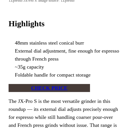
1Zpresso JX-Pro S. Image source: 1Zpresso
Highlights
48mm stainless steel conical burr
External dial adjustment, fine enough for espresso
through French press
~35g capacity
Foldable handle for compact storage
CHECK PRICE
The JX-Pro S is the most versatile grinder in this
roundup — its external dial adjusts precisely enough
for espresso while still handling coarser pour-over
and French press grinds without issue. That range is