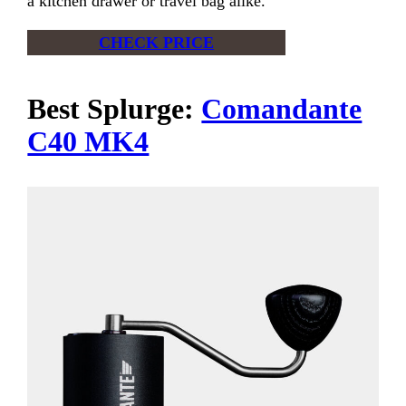
a kitchen drawer or travel bag alike.
CHECK PRICE
Best Splurge:
Comandante
C40 MK4