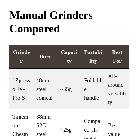
Manual Grinders
Compared
Grinde
Capaci
Portabi
Best
Burr
r
ty
lity
For
All-
1Zpress
48mm
Foldabl
around
o JX-
steel
~35g
e
versatili
Pro S
conical
handle
ty
Timem
38mm
Compa
ore
S2C
Best
~25g
ct, all-
Chestn
steel
value
metal