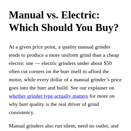
Manual vs. Electric:
Which Should You Buy?
At a given price point, a quality manual grinder
tends to produce a more uniform grind than a cheap
electric one — electric grinders under about $50
often cut corners on the burr itself to afford the
motor, while every dollar of a manual grinder’s price
goes into the burr and build. See our explainer on
whether grinder type actually matters
for more on
why burr quality is the real driver of grind
consistency.
Manual grinders also run silent, need no outlet, and