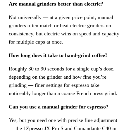
Are manual grinders better than electric?
Not universally — at a given price point, manual
grinders often match or beat electric grinders on
consistency, but electric wins on speed and capacity
for multiple cups at once.
How long does it take to hand-grind coffee?
Roughly 30 to 90 seconds for a single cup’s dose,
depending on the grinder and how fine you’re
grinding — finer settings for espresso take
noticeably longer than a coarse French press grind.
Can you use a manual grinder for espresso?
Yes, but you need one with precise fine adjustment
— the 1Zpresso JX-Pro S and Comandante C40 in