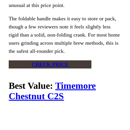
unusual at this price point.
The foldable handle makes it easy to store or pack,
though a few reviewers note it feels slightly less
rigid than a solid, non-folding crank. For most home
users grinding across multiple brew methods, this is
the safest all-rounder pick.
CHECK PRICE
Best Value:
Timemore
Chestnut C2S