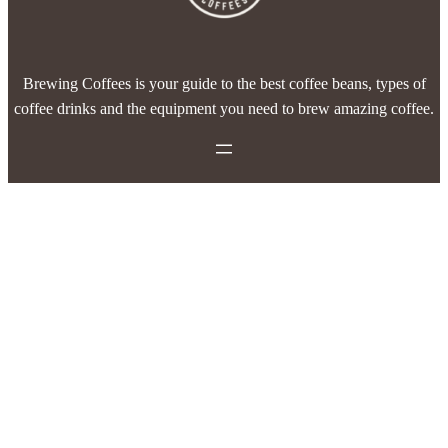
Brewing Coffees is your guide to the best coffee beans, types of
coffee drinks and the equipment you need to brew amazing coffee.