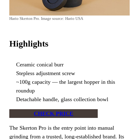
Hario Skerton Pro. Image source: Hario USA
Highlights
Ceramic conical burr
Stepless adjustment screw
~100g capacity — the largest hopper in this
roundup
Detachable handle, glass collection bowl
CHECK PRICE
The Skerton Pro is the entry point into manual
grinding from a trusted, long-established brand. Its