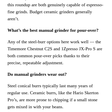
this roundup are both genuinely capable of espresso-
fine grinds. Budget ceramic grinders generally
aren’t.
What’s the best manual grinder for pour-over?
Any of the steel-burr options here work well — the
Timemore Chestnut C2S and 1Zpresso JX-Pro S are
both common pour-over picks thanks to their
precise, repeatable adjustment.
Do manual grinders wear out?
Steel conical burrs typically last many years of
regular use. Ceramic burrs, like the Hario Skerton
Pro’s, are more prone to chipping if a small stone
gets mixed in with your beans.