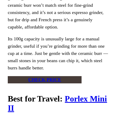
ceramic burr won’t match steel for fine-grind
consistency, and it’s not a serious espresso grinder,
but for drip and French press it’s a genuinely
capable, affordable option.
Its 100g capacity is unusually large for a manual
grinder, useful if you’re grinding for more than one
cup at a time. Just be gentle with the ceramic burr —
small stones in your beans can chip it, which steel
burrs handle better.
CHECK PRICE
Best for Travel:
Porlex Mini
II