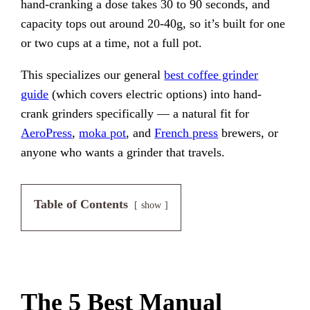
hand-cranking a dose takes 30 to 90 seconds, and
capacity tops out around 20-40g, so it’s built for one
or two cups at a time, not a full pot.
This specializes our general
best coffee grinder
guide
(which covers electric options) into hand-
crank grinders specifically — a natural fit for
AeroPress
,
moka pot
, and
French press
brewers, or
anyone who wants a grinder that travels.
Table of Contents
show
The 5 Best Manual