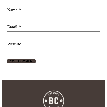
Name
*
Email
*
Website