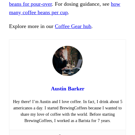
beans for pour-over
. For dosing guidance, see
how
many coffee beans per cup
.
Explore more in our
Coffee Gear hub
.
Austin Barker
Hey there! I’m Austin and I love coffee. In fact, I drink about 5
americanos a day. I started BrewingCoffees because I wanted to
share my love of coffee with the world. Before starting
BrewingCoffees, I worked as a Barista for 7 years.