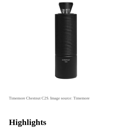
Timemore Chestnut C2S. Image source: Timemore
Highlights