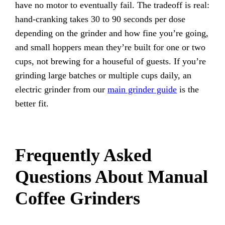
have no motor to eventually fail. The tradeoff is real:
hand-cranking takes 30 to 90 seconds per dose
depending on the grinder and how fine you’re going,
and small hoppers mean they’re built for one or two
cups, not brewing for a houseful of guests. If you’re
grinding large batches or multiple cups daily, an
electric grinder from our
main grinder guide
is the
better fit.
Frequently Asked
Questions About Manual
Coffee Grinders