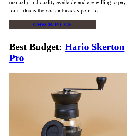
manual grind quality available and are willing to pay
for it, this is the one enthusiasts point to.
CHECK PRICE
Best Budget:
Hario Skerton
Pro