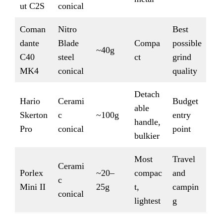
ut C2S
conical
Coman
Nitro
Best
dante
Blade
Compa
possible
~40g
C40
steel
ct
grind
MK4
conical
quality
Detach
Hario
Cerami
Budget
able
Skerton
c
~100g
entry
handle,
Pro
conical
point
bulkier
Most
Travel
Cerami
Porlex
~20–
compac
and
c
Mini II
25g
t,
campin
conical
lightest
g