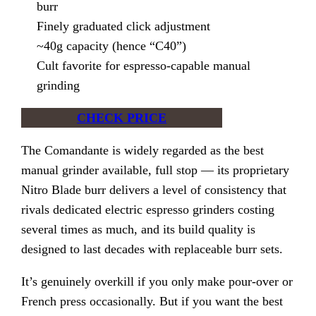
burr
Finely graduated click adjustment
~40g capacity (hence “C40”)
Cult favorite for espresso-capable manual
grinding
CHECK PRICE
The Comandante is widely regarded as the best
manual grinder available, full stop — its proprietary
Nitro Blade burr delivers a level of consistency that
rivals dedicated electric espresso grinders costing
several times as much, and its build quality is
designed to last decades with replaceable burr sets.
It’s genuinely overkill if you only make pour-over or
French press occasionally. But if you want the best