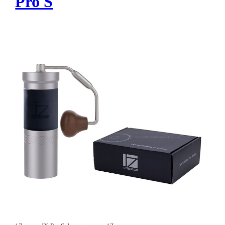
Pro S