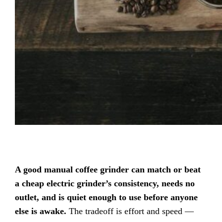
A good manual coffee grinder can match or beat
a cheap electric grinder’s consistency, needs no
outlet, and is quiet enough to use before anyone
else is awake.
The tradeoff is effort and speed —