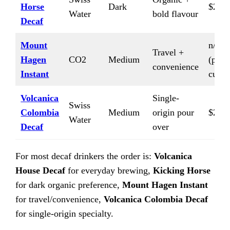
Horse
Dark
$24/l
Water
bold flavour
Decaf
Mount
n/a
Travel +
Hagen
CO2
Medium
(per-
convenience
Instant
cup)
Volcanica
Single-
Swiss
Colombia
Medium
origin pour
$20/l
Water
Decaf
over
For most decaf drinkers the order is:
Volcanica
House Decaf
for everyday brewing,
Kicking Horse
for dark organic preference,
Mount Hagen Instant
for travel/convenience,
Volcanica Colombia Decaf
for single-origin specialty.