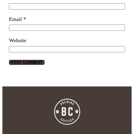
Email
*
Website