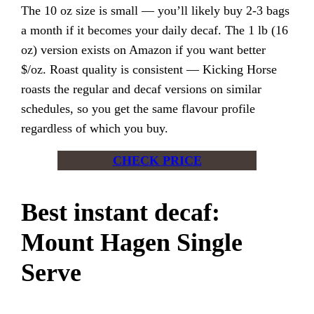
The 10 oz size is small — you’ll likely buy 2-3 bags
a month if it becomes your daily decaf. The 1 lb (16
oz) version exists on Amazon if you want better
$/oz. Roast quality is consistent — Kicking Horse
roasts the regular and decaf versions on similar
schedules, so you get the same flavour profile
regardless of which you buy.
CHECK PRICE
Best instant decaf:
Mount Hagen Single
Serve