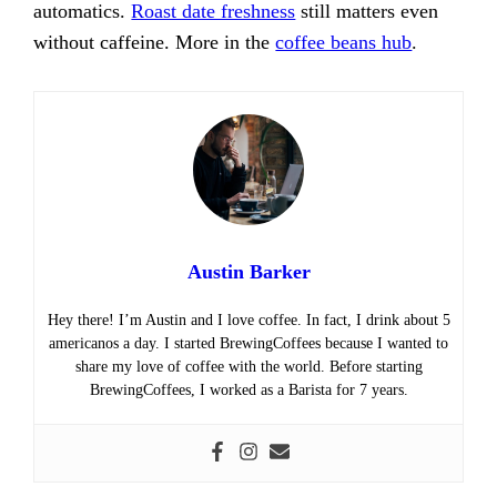
automatics.
Roast date freshness
still matters even
without caffeine. More in the
coffee beans hub
.
Austin Barker
Hey there! I’m Austin and I love coffee. In fact, I drink about 5
americanos a day. I started BrewingCoffees because I wanted to
share my love of coffee with the world. Before starting
BrewingCoffees, I worked as a Barista for 7 years.