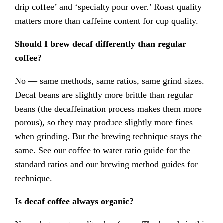
drip coffee’ and ‘specialty pour over.’ Roast quality
matters more than caffeine content for cup quality.
Should I brew decaf differently than regular
coffee?
No — same methods, same ratios, same grind sizes.
Decaf beans are slightly more brittle than regular
beans (the decaffeination process makes them more
porous), so they may produce slightly more fines
when grinding. But the brewing technique stays the
same. See our coffee to water ratio guide for the
standard ratios and our brewing method guides for
technique.
Is decaf coffee always organic?