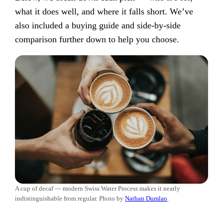
what it does well, and where it falls short. We’ve
also included a buying guide and side-by-side
comparison further down to help you choose.
A cup of decaf — modern Swiss Water Process makes it nearly
indistinguishable from regular. Photo by
Nathan Dumlao
.