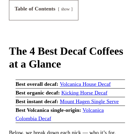
Table of Contents
show
The 4 Best Decaf Coffees
at a Glance
Best overall decaf:
Volcanica House Decaf
Best organic decaf:
Kicking Horse Decaf
Best instant decaf:
Mount Hagen Single Serve
Best Volcanica single-origin:
Volcanica
Colombia Decaf
Below, we break down each pick — who it’s for,