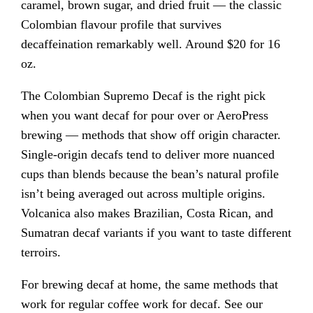
caramel, brown sugar, and dried fruit — the classic
Colombian flavour profile that survives
decaffeination remarkably well. Around $20 for 16
oz.
The Colombian Supremo Decaf is the right pick
when you want decaf for pour over or AeroPress
brewing — methods that show off origin character.
Single-origin decafs tend to deliver more nuanced
cups than blends because the bean’s natural profile
isn’t being averaged out across multiple origins.
Volcanica also makes Brazilian, Costa Rican, and
Sumatran decaf variants if you want to taste different
terroirs.
For brewing decaf at home, the same methods that
work for regular coffee work for decaf. See our