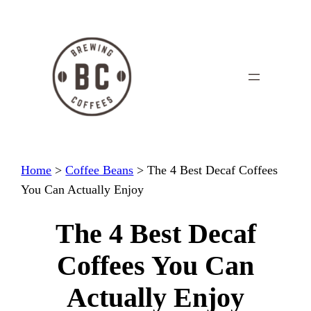
Skip
to
content
Home
>
Coffee Beans
>
The 4 Best Decaf Coffees
You Can Actually Enjoy
The 4 Best Decaf
Coffees You Can
Actually Enjoy