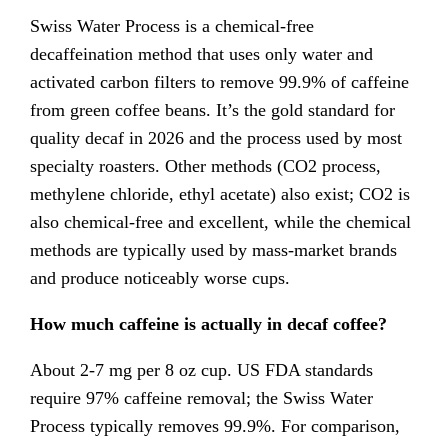
Swiss Water Process is a chemical-free
decaffeination method that uses only water and
activated carbon filters to remove 99.9% of caffeine
from green coffee beans. It’s the gold standard for
quality decaf in 2026 and the process used by most
specialty roasters. Other methods (CO2 process,
methylene chloride, ethyl acetate) also exist; CO2 is
also chemical-free and excellent, while the chemical
methods are typically used by mass-market brands
and produce noticeably worse cups.
How much caffeine is actually in decaf coffee?
About 2-7 mg per 8 oz cup. US FDA standards
require 97% caffeine removal; the Swiss Water
Process typically removes 99.9%. For comparison,