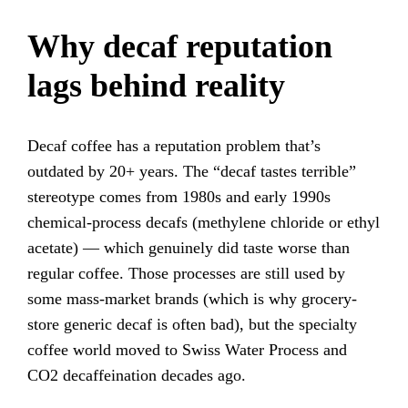
Why decaf reputation
lags behind reality
Decaf coffee has a reputation problem that’s
outdated by 20+ years. The “decaf tastes terrible”
stereotype comes from 1980s and early 1990s
chemical-process decafs (methylene chloride or ethyl
acetate) — which genuinely did taste worse than
regular coffee. Those processes are still used by
some mass-market brands (which is why grocery-
store generic decaf is often bad), but the specialty
coffee world moved to Swiss Water Process and
CO2 decaffeination decades ago.