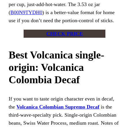
per cup, just-add-hot-water. The 3.53 oz jar
(
B00N9TYDH0
) is a better-value format for home
use if you don’t need the portion-control of sticks.
CHECK PRICE
Best Volcanica single-
origin: Volcanica
Colombia Decaf
If you want to taste origin character even in decaf,
the
Volcanica Colombian Supremo Decaf
is the
third-wave-specialty pick. Single-origin Colombian
beans, Swiss Water Process, medium roast. Notes of