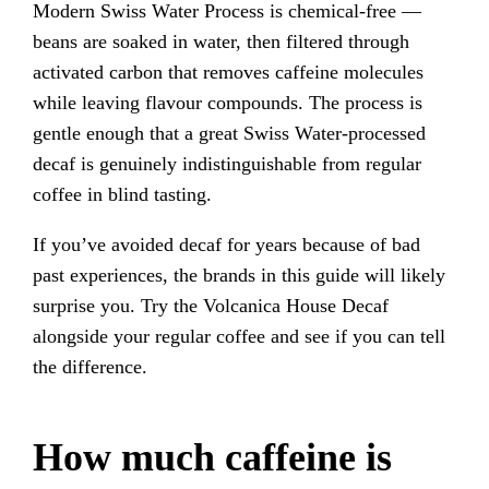
Modern Swiss Water Process is chemical-free —
beans are soaked in water, then filtered through
activated carbon that removes caffeine molecules
while leaving flavour compounds. The process is
gentle enough that a great Swiss Water-processed
decaf is genuinely indistinguishable from regular
coffee in blind tasting.
If you’ve avoided decaf for years because of bad
past experiences, the brands in this guide will likely
surprise you. Try the Volcanica House Decaf
alongside your regular coffee and see if you can tell
the difference.
How much caffeine is