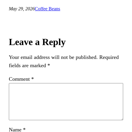
May 29, 2026
Coffee Beans
Leave a Reply
Your email address will not be published.
Required
fields are marked
*
Comment
*
Name
*