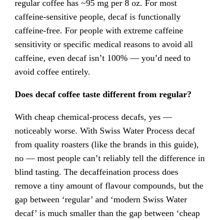
regular coffee has ~95 mg per 8 oz. For most
caffeine-sensitive people, decaf is functionally
caffeine-free. For people with extreme caffeine
sensitivity or specific medical reasons to avoid all
caffeine, even decaf isn’t 100% — you’d need to
avoid coffee entirely.
Does decaf coffee taste different from regular?
With cheap chemical-process decafs, yes —
noticeably worse. With Swiss Water Process decaf
from quality roasters (like the brands in this guide),
no — most people can’t reliably tell the difference in
blind tasting. The decaffeination process does
remove a tiny amount of flavour compounds, but the
gap between ‘regular’ and ‘modern Swiss Water
decaf’ is much smaller than the gap between ‘cheap