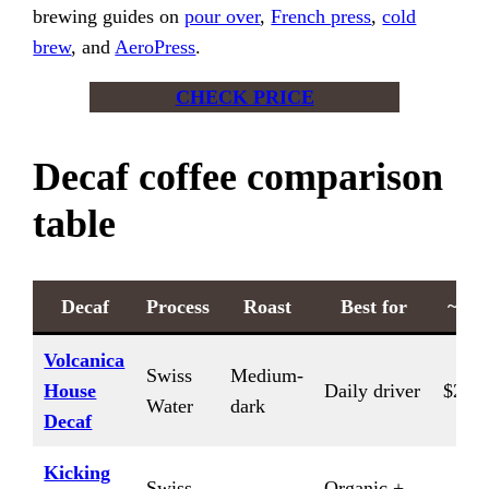
brewing guides on
pour over
,
French press
,
cold
brew
, and
AeroPress
.
CHECK PRICE
Decaf coffee comparison
table
Decaf
Process
Roast
Best for
~$/l
Volcanica
Swiss
Medium-
House
Daily driver
$20/l
Water
dark
Decaf
Kicking
Swiss
Organic +