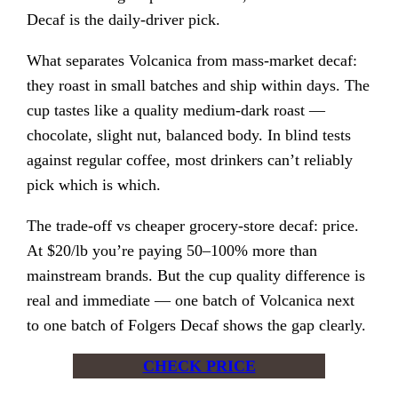
Decaf is the daily-driver pick.
What separates Volcanica from mass-market decaf:
they roast in small batches and ship within days. The
cup tastes like a quality medium-dark roast —
chocolate, slight nut, balanced body. In blind tests
against regular coffee, most drinkers can’t reliably
pick which is which.
The trade-off vs cheaper grocery-store decaf: price.
At $20/lb you’re paying 50–100% more than
mainstream brands. But the cup quality difference is
real and immediate — one batch of Volcanica next
to one batch of Folgers Decaf shows the gap clearly.
CHECK PRICE