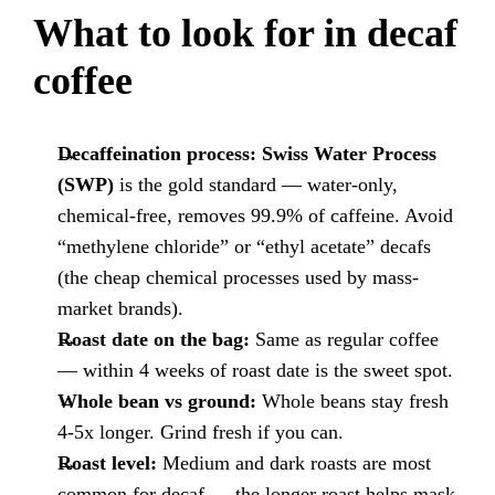
What to look for in decaf
coffee
Decaffeination process:
Swiss Water Process
(SWP)
is the gold standard — water-only,
chemical-free, removes 99.9% of caffeine. Avoid
“methylene chloride” or “ethyl acetate” decafs
(the cheap chemical processes used by mass-
market brands).
Roast date on the bag:
Same as regular coffee
— within 4 weeks of roast date is the sweet spot.
Whole bean vs ground:
Whole beans stay fresh
4-5x longer. Grind fresh if you can.
Roast level:
Medium and dark roasts are most
common for decaf — the longer roast helps mask