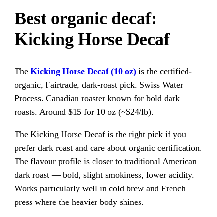
Best organic decaf:
Kicking Horse Decaf
The
Kicking Horse Decaf (10 oz)
is the certified-
organic, Fairtrade, dark-roast pick. Swiss Water
Process. Canadian roaster known for bold dark
roasts. Around $15 for 10 oz (~$24/lb).
The Kicking Horse Decaf is the right pick if you
prefer dark roast and care about organic certification.
The flavour profile is closer to traditional American
dark roast — bold, slight smokiness, lower acidity.
Works particularly well in cold brew and French
press where the heavier body shines.