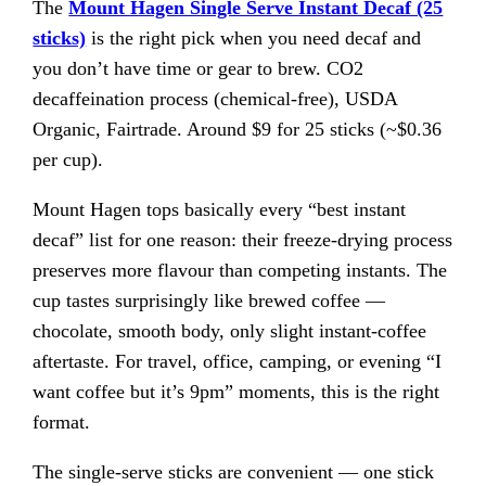
The
Mount Hagen Single Serve Instant Decaf (25
sticks)
is the right pick when you need decaf and
you don’t have time or gear to brew. CO2
decaffeination process (chemical-free), USDA
Organic, Fairtrade. Around $9 for 25 sticks (~$0.36
per cup).
Mount Hagen tops basically every “best instant
decaf” list for one reason: their freeze-drying process
preserves more flavour than competing instants. The
cup tastes surprisingly like brewed coffee —
chocolate, smooth body, only slight instant-coffee
aftertaste. For travel, office, camping, or evening “I
want coffee but it’s 9pm” moments, this is the right
format.
The single-serve sticks are convenient — one stick