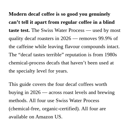
Modern decaf coffee is so good you genuinely
can’t tell it apart from regular coffee in a blind
taste test.
The Swiss Water Process — used by most
quality decaf roasters in 2026 — removes 99.9% of
the caffeine while leaving flavour compounds intact.
The “decaf tastes terrible” reputation is from 1980s
chemical-process decafs that haven’t been used at
the specialty level for years.
This guide covers the four decaf coffees worth
buying in 2026 — across roast levels and brewing
methods. All four use Swiss Water Process
(chemical-free, organic-certified). All four are
available on Amazon US.