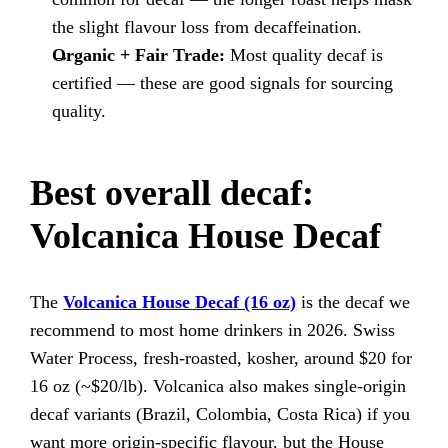
the slight flavour loss from decaffeination.
Organic + Fair Trade:
Most quality decaf is
certified — these are good signals for sourcing
quality.
Best overall decaf:
Volcanica House Decaf
The
Volcanica House Decaf (16 oz)
is the decaf we
recommend to most home drinkers in 2026. Swiss
Water Process, fresh-roasted, kosher, around $20 for
16 oz (~$20/lb). Volcanica also makes single-origin
decaf variants (Brazil, Colombia, Costa Rica) if you
want more origin-specific flavour, but the House