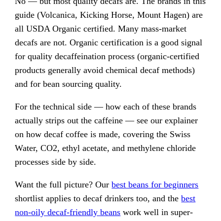
No — but most quality decafs are. The brands in this
guide (Volcanica, Kicking Horse, Mount Hagen) are
all USDA Organic certified. Many mass-market
decafs are not. Organic certification is a good signal
for quality decaffeination process (organic-certified
products generally avoid chemical decaf methods)
and for bean sourcing quality.
For the technical side — how each of these brands
actually strips out the caffeine — see our explainer
on how decaf coffee is made, covering the Swiss
Water, CO2, ethyl acetate, and methylene chloride
processes side by side.
Want the full picture? Our
best beans for beginners
shortlist applies to decaf drinkers too, and the
best
non-oily decaf-friendly beans
work well in super-