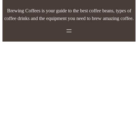
Brewing Coffees is your guide to the best coffee beans, types of
coffee drinks and the equipment you need to brew amazing coffee.