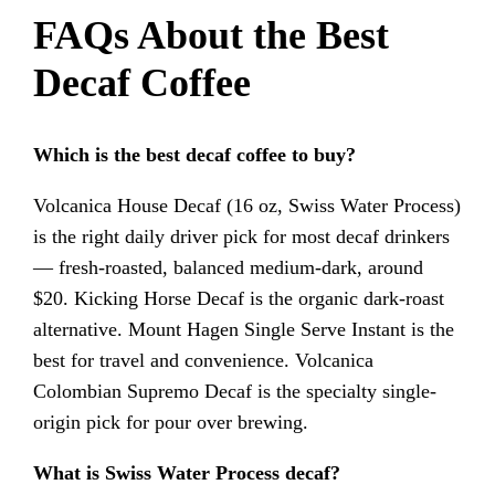
FAQs About the Best
Decaf Coffee
Which is the best decaf coffee to buy?
Volcanica House Decaf (16 oz, Swiss Water Process)
is the right daily driver pick for most decaf drinkers
— fresh-roasted, balanced medium-dark, around
$20. Kicking Horse Decaf is the organic dark-roast
alternative. Mount Hagen Single Serve Instant is the
best for travel and convenience. Volcanica
Colombian Supremo Decaf is the specialty single-
origin pick for pour over brewing.
What is Swiss Water Process decaf?