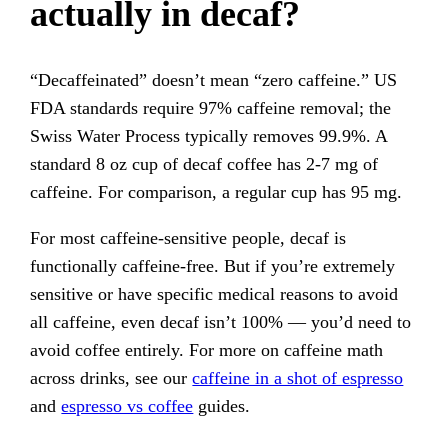
actually in decaf?
“Decaffeinated” doesn’t mean “zero caffeine.” US
FDA standards require 97% caffeine removal; the
Swiss Water Process typically removes 99.9%. A
standard 8 oz cup of decaf coffee has 2-7 mg of
caffeine. For comparison, a regular cup has 95 mg.
For most caffeine-sensitive people, decaf is
functionally caffeine-free. But if you’re extremely
sensitive or have specific medical reasons to avoid
all caffeine, even decaf isn’t 100% — you’d need to
avoid coffee entirely. For more on caffeine math
across drinks, see our
caffeine in a shot of espresso
and
espresso vs coffee
guides.