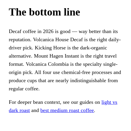
The bottom line
Decaf coffee in 2026 is good — way better than its
reputation. Volcanica House Decaf is the right daily-
driver pick. Kicking Horse is the dark-organic
alternative. Mount Hagen Instant is the right travel
format. Volcanica Colombia is the specialty single-
origin pick. All four use chemical-free processes and
produce cups that are nearly indistinguishable from
regular coffee.
For deeper bean context, see our guides on
light vs
dark roast
and
best medium roast coffee
.