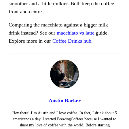
smoother and a little milkier. Both keep the coffee
front and centre.
Comparing the macchiato against a bigger milk
drink instead? See our
macchiato vs latte
guide.
Explore more in our
Coffee Drinks hub
.
Austin Barker
Hey there! I’m Austin and I love coffee. In fact, I drink about 5
americanos a day. I started BrewingCoffees because I wanted to
share my love of coffee with the world. Before starting