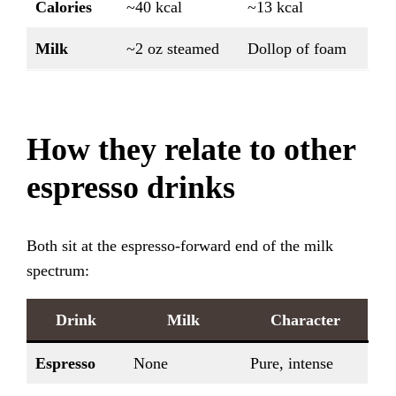
Calories
~40 kcal
~13 kcal
Milk
~2 oz steamed
Dollop of foam
How they relate to other
espresso drinks
Both sit at the espresso-forward end of the milk
spectrum:
Drink
Milk
Character
Espresso
None
Pure, intense