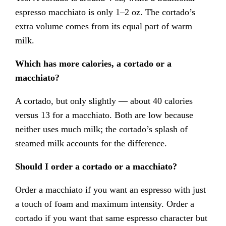
espresso macchiato is only 1–2 oz. The cortado’s
extra volume comes from its equal part of warm
milk.
Which has more calories, a cortado or a
macchiato?
A cortado, but only slightly — about 40 calories
versus 13 for a macchiato. Both are low because
neither uses much milk; the cortado’s splash of
steamed milk accounts for the difference.
Should I order a cortado or a macchiato?
Order a macchiato if you want an espresso with just
a touch of foam and maximum intensity. Order a
cortado if you want that same espresso character but