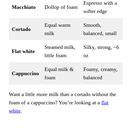
Espresso with a
Macchiato
Dollop of foam
softer edge
Equal warm
Smooth,
Cortado
milk
balanced, small
Steamed milk,
Silky, strong, ~6
Flat white
little foam
oz
Equal milk &
Foamy, creamy,
Cappuccino
foam
balanced
Want a little more milk than a cortado without the
foam of a cappuccino? You’re looking at a
flat
white
.