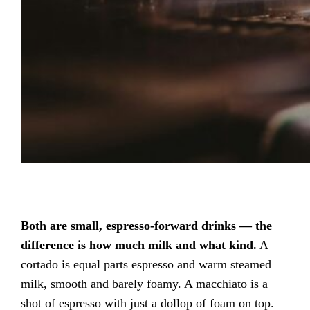
Both are small, espresso-forward drinks — the
difference is how much milk and what kind.
A
cortado is equal parts espresso and warm steamed
milk, smooth and barely foamy. A macchiato is a
shot of espresso with just a dollop of foam on top.