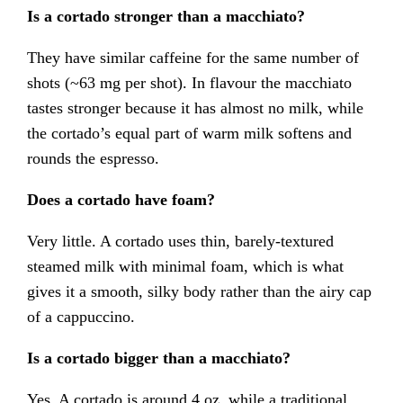
Is a cortado stronger than a macchiato?
They have similar caffeine for the same number of
shots (~63 mg per shot). In flavour the macchiato
tastes stronger because it has almost no milk, while
the cortado’s equal part of warm milk softens and
rounds the espresso.
Does a cortado have foam?
Very little. A cortado uses thin, barely-textured
steamed milk with minimal foam, which is what
gives it a smooth, silky body rather than the airy cap
of a cappuccino.
Is a cortado bigger than a macchiato?
Yes. A cortado is around 4 oz, while a traditional