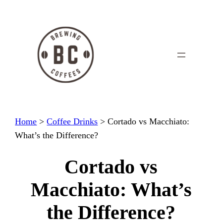
Skip
to
content
Home
>
Coffee Drinks
>
Cortado vs Macchiato:
What’s the Difference?
Cortado vs
Macchiato: What’s
the Difference?