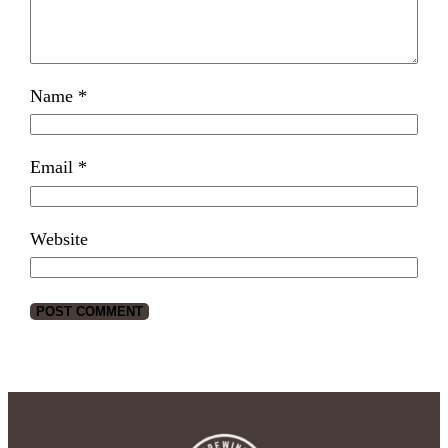
Name
*
Email
*
Website