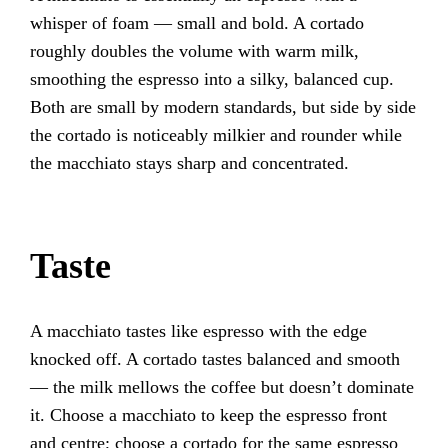
whisper of foam — small and bold. A cortado
roughly doubles the volume with warm milk,
smoothing the espresso into a silky, balanced cup.
Both are small by modern standards, but side by side
the cortado is noticeably milkier and rounder while
the macchiato stays sharp and concentrated.
Taste
A macchiato tastes like espresso with the edge
knocked off. A cortado tastes balanced and smooth
— the milk mellows the coffee but doesn’t dominate
it. Choose a macchiato to keep the espresso front
and centre; choose a cortado for the same espresso