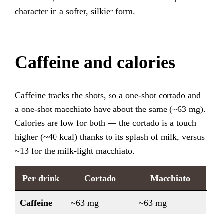
character in a softer, silkier form.
Caffeine and calories
Caffeine tracks the shots, so a one-shot cortado and
a one-shot macchiato have about the same (~63 mg).
Calories are low for both — the cortado is a touch
higher (~40 kcal) thanks to its splash of milk, versus
~13 for the milk-light macchiato.
Per drink
Cortado
Macchiato
Caffeine
~63 mg
~63 mg