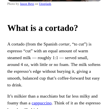
Photo by
Jason Betz
on
Unsplash
.
What is a cortado?
A cortado (from the Spanish
cortar
, “to cut”) is
espresso “cut” with an equal amount of warm
steamed milk — roughly 1:1 — served small,
around 4 oz, with little or no foam. The milk softens
the espresso’s edge without burying it, giving a
smooth, balanced cup that’s coffee-forward but easy
to drink.
It’s milkier than a macchiato but far less milky and
foamy than a
cappuccino
. Think of it as the espresso