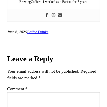
BrewingCoffees, I worked as a Barista for 7 years.
June 6, 2026
Coffee Drinks
Leave a Reply
Your email address will not be published.
Required
fields are marked
*
Comment
*