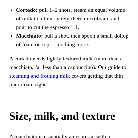
Cortado:
pull 1–2 shots, steam an equal volume
of milk to a thin, barely-there microfoam, and
pour to cut the espresso 1:1.
Macchiato:
pull a shot, then spoon a small dollop
of foam on top — nothing more.
A cortado needs lightly textured milk (more than a
macchiato, far less than a cappuccino). Our guide to
steaming and frothing milk
covers getting that thin
microfoam right.
Size, milk, and texture
A macchiato is essentially an espresso with a