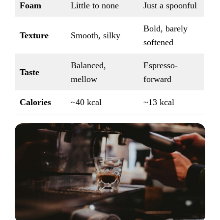
Foam
Little to none
Just a spoonful
Bold, barely
Texture
Smooth, silky
softened
Balanced,
Espresso-
Taste
mellow
forward
Calories
~40 kcal
~13 kcal