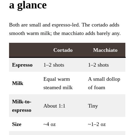
a glance
Both are small and espresso-led. The cortado adds
smooth warm milk; the macchiato adds barely any.
Cortado
Macchiato
Espresso
1–2 shots
1–2 shots
Equal warm
A small dollop
Milk
steamed milk
of foam
Milk-to-
About 1:1
Tiny
espresso
Size
~4 oz
~1–2 oz