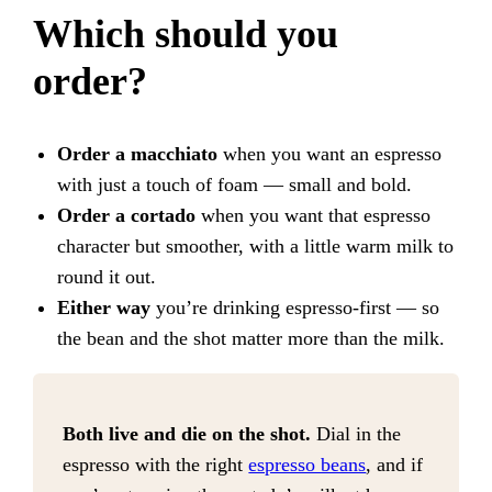
Which should you
order?
Order a macchiato
when you want an espresso
with just a touch of foam — small and bold.
Order a cortado
when you want that espresso
character but smoother, with a little warm milk to
round it out.
Either way
you’re drinking espresso-first — so
the bean and the shot matter more than the milk.
Both live and die on the shot.
Dial in the
espresso with the right
espresso beans
, and if