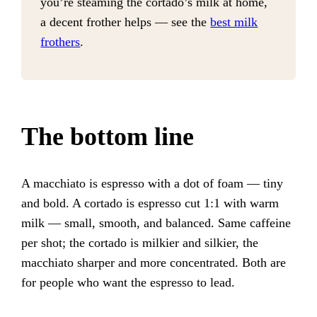
you’re steaming the cortado’s milk at home,
a decent frother helps — see the
best milk
frothers
.
The bottom line
A macchiato is espresso with a dot of foam — tiny
and bold. A cortado is espresso cut 1:1 with warm
milk — small, smooth, and balanced. Same caffeine
per shot; the cortado is milkier and silkier, the
macchiato sharper and more concentrated. Both are
for people who want the espresso to lead.