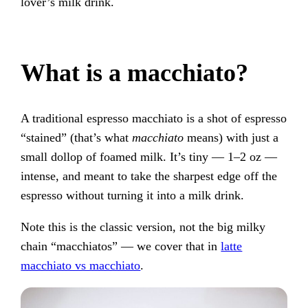
lover’s milk drink.
What is a macchiato?
A traditional espresso macchiato is a shot of espresso
“stained” (that’s what
macchiato
means) with just a
small dollop of foamed milk. It’s tiny — 1–2 oz —
intense, and meant to take the sharpest edge off the
espresso without turning it into a milk drink.
Note this is the classic version, not the big milky
chain “macchiatos” — we cover that in
latte
macchiato vs macchiato
.