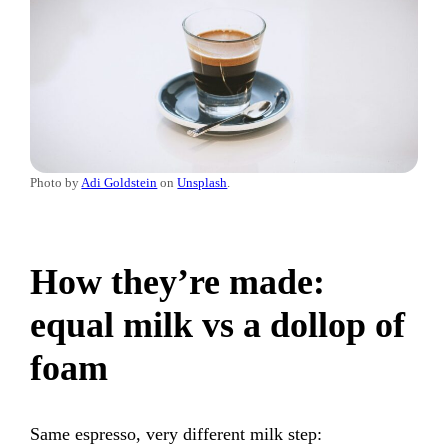
Photo by
Adi Goldstein
on
Unsplash
.
How they’re made:
equal milk vs a dollop of
foam
Same espresso, very different milk step: