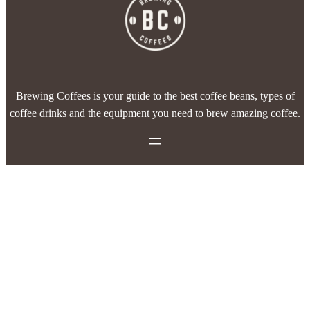
Brewing Coffees is your guide to the best coffee beans, types of
coffee drinks and the equipment you need to brew amazing coffee.