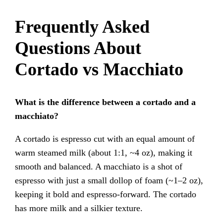
Frequently Asked
Questions About
Cortado vs Macchiato
What is the difference between a cortado and a
macchiato?
A cortado is espresso cut with an equal amount of
warm steamed milk (about 1:1, ~4 oz), making it
smooth and balanced. A macchiato is a shot of
espresso with just a small dollop of foam (~1–2 oz),
keeping it bold and espresso-forward. The cortado
has more milk and a silkier texture.