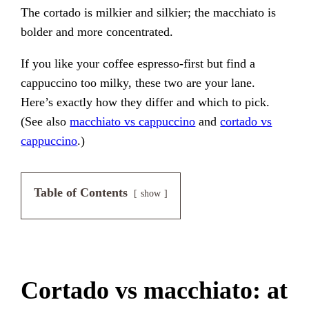
The cortado is milkier and silkier; the macchiato is
bolder and more concentrated.
If you like your coffee espresso-first but find a
cappuccino too milky, these two are your lane.
Here’s exactly how they differ and which to pick.
(See also
macchiato vs cappuccino
and
cortado vs
cappuccino
.)
Table of Contents
show
Cortado vs macchiato: at