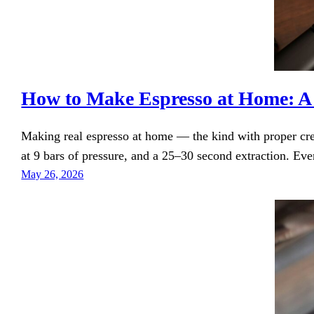
How to Make Espresso at Home: A
Making real espresso at home — the kind with proper cre
at 9 bars of pressure, and a 25–30 second extraction. Eve
May 26, 2026