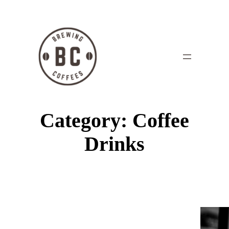
Category:
Coffee
Drinks