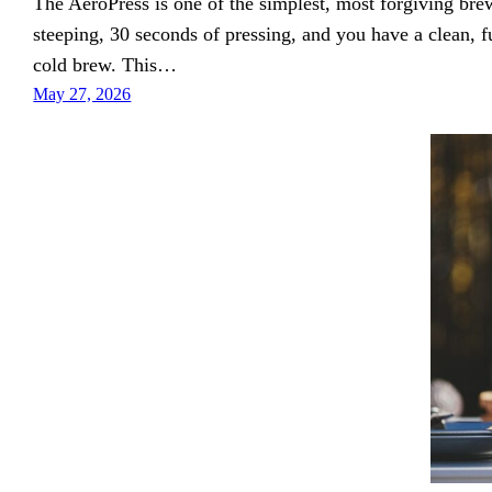
The AeroPress is one of the simplest, most forgiving br
steeping, 30 seconds of pressing, and you have a clean, 
cold brew. This…
May 27, 2026