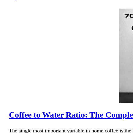
Coffee to Water Ratio: The Compl
The single most important variable in home coffee is the 