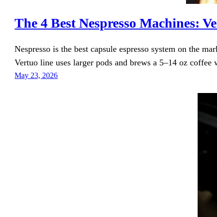
The 4 Best Nespresso Machines: Ve
Nespresso is the best capsule espresso system on the ma
Vertuo line uses larger pods and brews a 5–14 oz coffee w
May 23, 2026