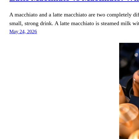
A macchiato and a latte macchiato are two completely dif
small, strong drink. A latte macchiato is steamed milk wi
May 24, 2026