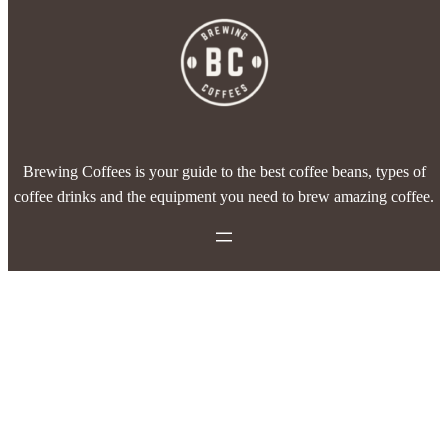
Brewing Coffees is your guide to the best coffee beans, types of
coffee drinks and the equipment you need to brew amazing coffee.