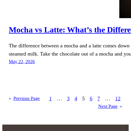
Mocha vs Latte: What’s the Differ
The difference between a mocha and a latte comes down to
steamed milk. Take the chocolate out of a mocha and you
May 22, 2026
1
…
3
4
5
6
7
…
12
«
Previous Page
Next Page
»