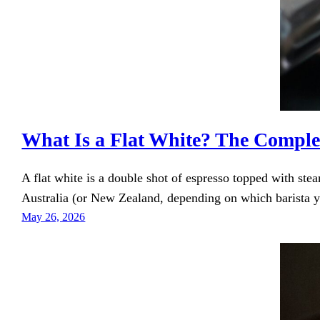
What Is a Flat White? The Comple
A flat white is a double shot of espresso topped with ste
Australia (or New Zealand, depending on which barista yo
May 26, 2026