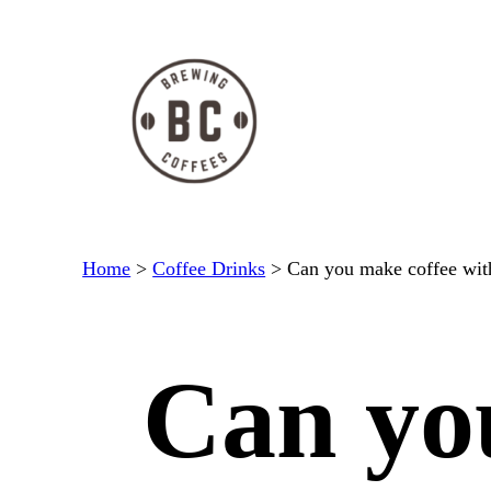
Skip
to
content
Home
>
Coffee Drinks
>
Can you make coffee wit
Can yo