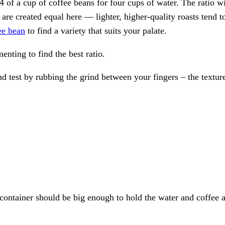
3/4 of a cup of coffee beans for four cups of water. The ratio 
s are created equal here — lighter, higher-quality roasts tend t
ee bean
to find a variety that suits your palate.
nting to find the best ratio.
d test by rubbing the grind between your fingers – the textur
 container should be big enough to hold the water and coffee a