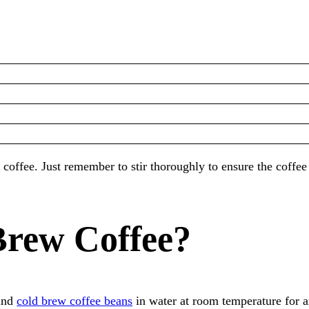
coffee. Just remember to stir thoroughly to ensure the coffee
Brew Coffee?
ound
cold brew coffee beans
in water at room temperature for a