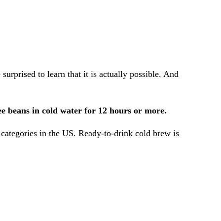
prised to learn that it is actually possible. And
fee beans in cold water for 12 hours or more.
e categories in the US. Ready-to-drink cold brew is