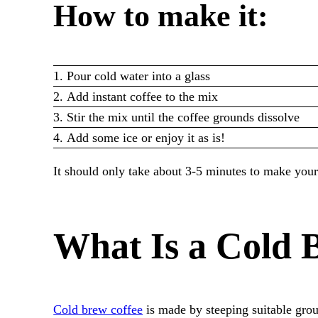
How to make it:
Pour cold water into a glass
Add instant coffee to the mix
Stir the mix until the coffee grounds dissolve
Add some ice or enjoy it as is!
It should only take about 3-5 minutes to make your 
What Is a Cold 
Cold brew coffee
is made by steeping suitable gr