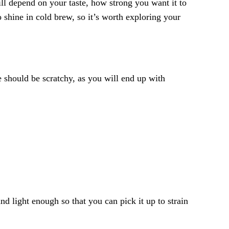
will depend on your taste, how strong you want it to
o shine in cold brew, so it’s worth exploring your
e should be scratchy, as you will end up with
nd light enough so that you can pick it up to strain