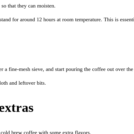
d so that they can moisten.
 stand for around 12 hours at room temperature. This is essenti
r a fine-mesh sieve, and start pouring the coffee out over the
oth and leftover bits.
extras
cold brew coffee with some extra flavors.