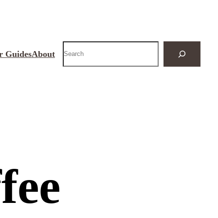
Search
r Guides
About
fee