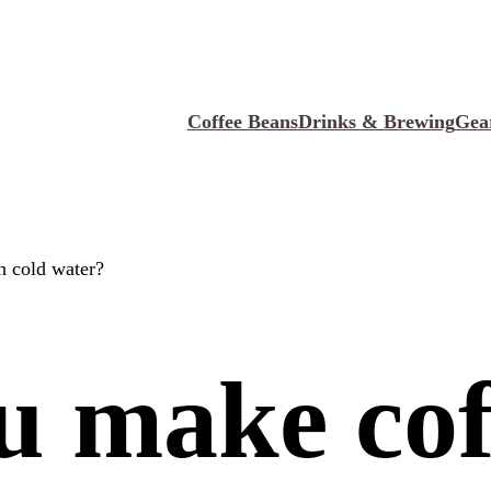
Coffee Beans
Drinks & Brewing
Gea
h cold water?
u make cof