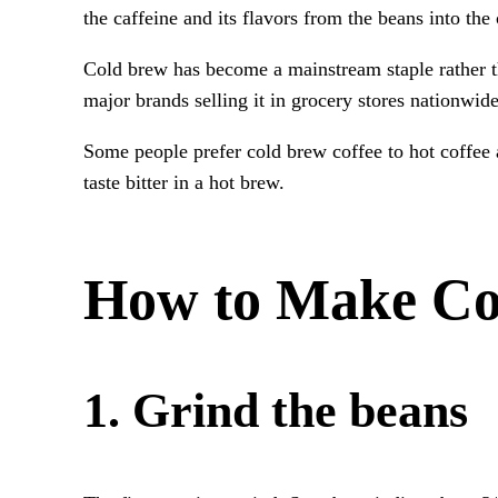
the caffeine and its flavors from the beans into the
Cold brew has become a mainstream staple rather tha
major brands selling it in grocery stores nationwid
Some people prefer cold brew coffee to hot coffee as 
taste bitter in a hot brew.
How to Make Co
1. Grind the beans