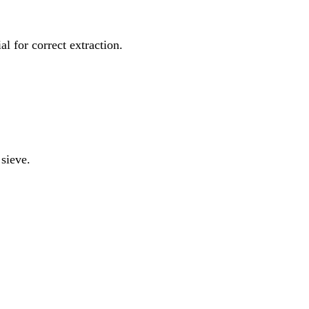
al for correct extraction.
 sieve.