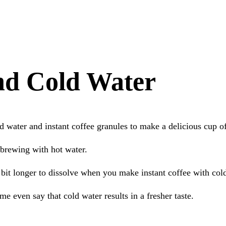
and Cold Water
d water and instant coffee granules to make a delicious cup 
 brewing with hot water.
a bit longer to dissolve when you make instant coffee with col
me even say that cold water results in a fresher taste.