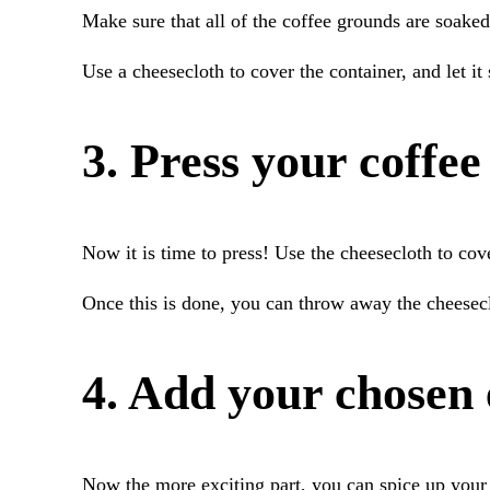
Make sure that all of the coffee grounds are soake
Use a cheesecloth to cover the container, and let it
3. Press your coffee
Now it is time to press! Use the cheesecloth to cove
Once this is done, you can throw away the cheesecl
4. Add your chosen 
Now the more exciting part, you can spice up your 