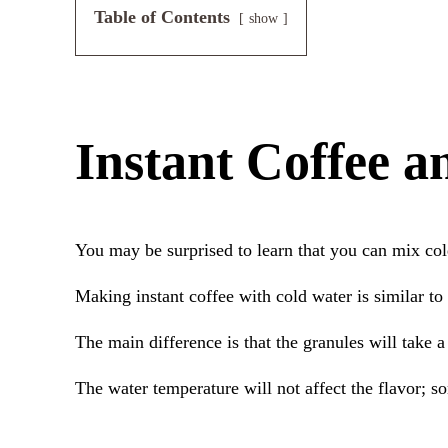
Table of Contents
show
Instant Coffee 
You may be surprised to learn that you can mix col
Making instant coffee with cold water is similar to
The main difference is that the granules will take 
The water temperature will not affect the flavor; so