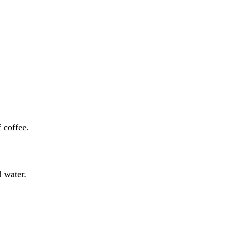
of coffee.
d water.