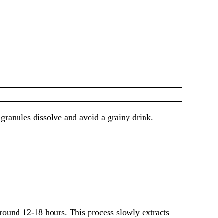
 granules dissolve and avoid a grainy drink.
round 12-18 hours. This process slowly extracts