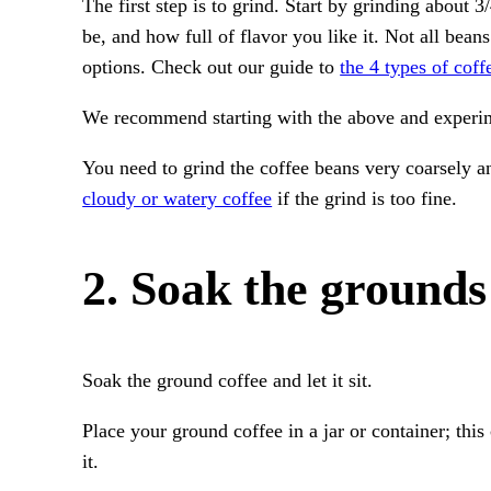
The first step is to grind. Start by grinding about 
be, and how full of flavor you like it. Not all bean
options. Check out our guide to
the 4 types of coff
We recommend starting with the above and experime
You need to grind the coffee beans very coarsely an
cloudy or watery coffee
if the grind is too fine.
2. Soak the grounds
Soak the ground coffee and let it sit.
Place your ground coffee in a jar or container; this
it.