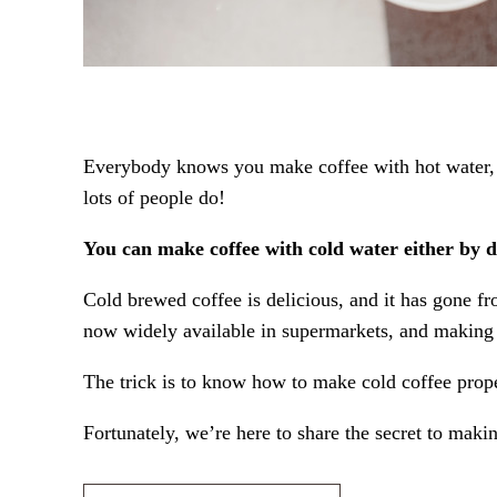
Everybody knows you make coffee with hot water, ri
lots of people do!
You can make coffee with cold water either by di
Cold brewed coffee is delicious, and it has gone fr
now widely available in supermarkets, and making i
The trick is to know how to make cold coffee prope
Fortunately, we’re here to share the secret to makin