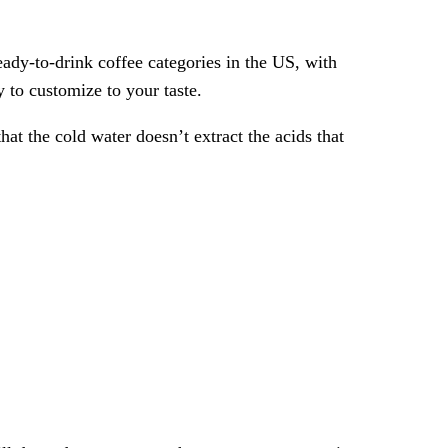
eady-to-drink coffee categories in the US, with
 to customize to your taste.
that the cold water doesn’t extract the acids that