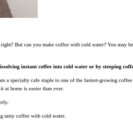
ght? But can you make coffee with cold water? You may be sur
ssolving instant coffee into cold water or by steeping cof
om a specialty cafe staple to one of the fastest-growing coffe
t at home is easier than ever.
rly.
g tasty coffee with cold water.