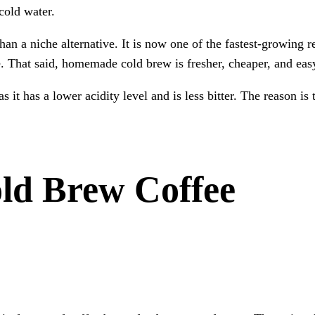
 cold water.
n a niche alternative. It is now one of the fastest-growing r
e. That said, homemade cold brew is fresher, cheaper, and easy
it has a lower acidity level and is less bitter. The reason is 
ld Brew Coffee