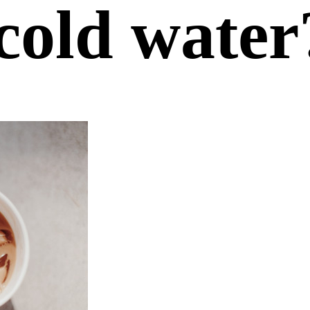
cold water