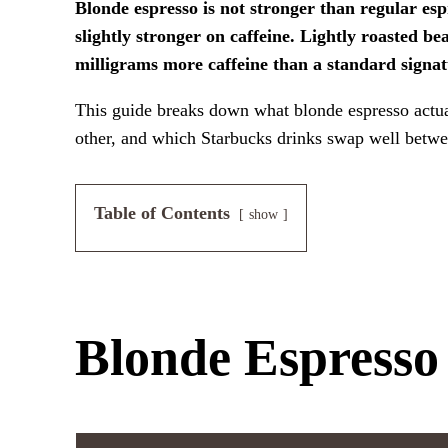
Blonde espresso is not stronger than regular espr
slightly stronger on caffeine. Lightly roasted b
milligrams more caffeine than a standard signat
This guide breaks down what blonde espresso actual
other, and which Starbucks drinks swap well betwe
Table of Contents
show
Blonde Espresso 