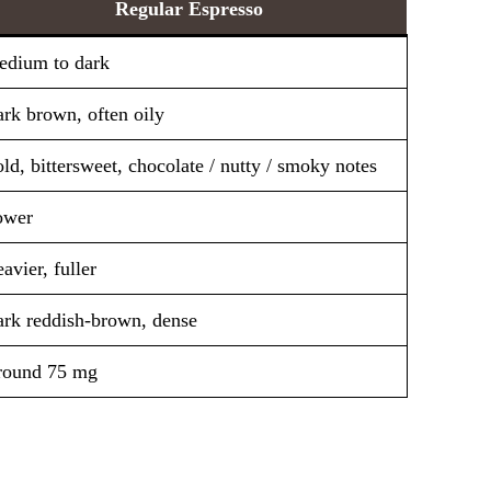
Regular Espresso
dium to dark
rk brown, often oily
ld, bittersweet, chocolate / nutty / smoky notes
ower
avier, fuller
rk reddish-brown, dense
round 75 mg