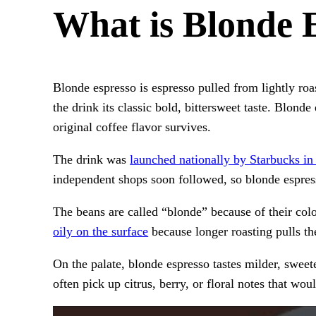
What is Blonde 
Blonde espresso is espresso pulled from lightly ro
the drink its classic bold, bittersweet taste. Blond
original coffee flavor survives.
The drink was
launched nationally by Starbucks in
independent shops soon followed, so blonde espres
The beans are called “blonde” because of their col
oily on the surface
because longer roasting pulls the
On the palate, blonde espresso tastes milder, sweete
often pick up citrus, berry, or floral notes that wo