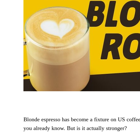
Blonde espresso has become a fixture on US coffee m
you already know. But is it actually stronger?