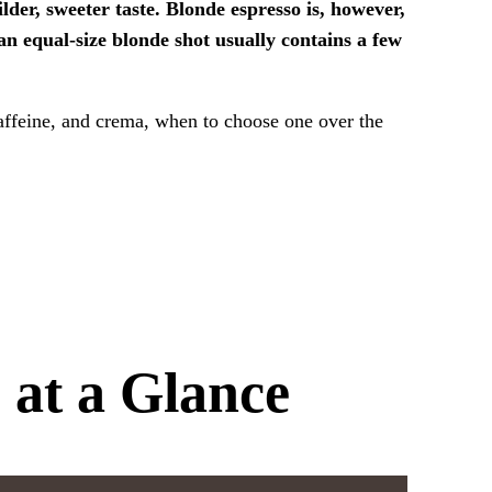
lder, sweeter taste. Blonde espresso is, however,
 an equal-size blonde shot usually contains a few
caffeine, and crema, when to choose one over the
 at a Glance