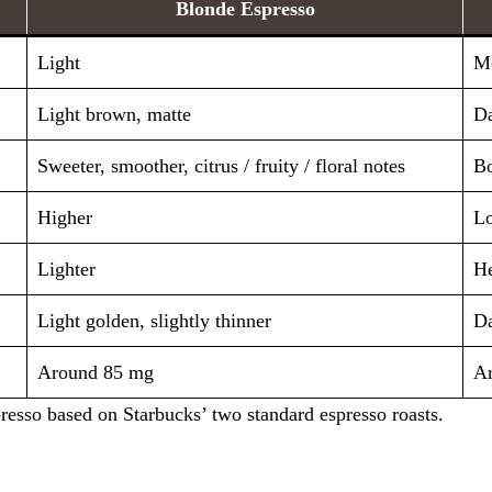
Blonde Espresso
Light
Me
Light brown, matte
Da
Sweeter, smoother, citrus / fruity / floral notes
Bo
Higher
L
Lighter
He
Light golden, slightly thinner
Da
Around 85 mg
A
resso based on Starbucks’ two standard espresso roasts.