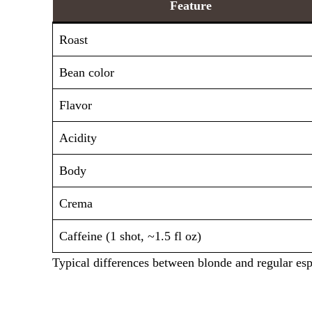
Feature
Roast
Bean color
Flavor
Acidity
Body
Crema
Caffeine (1 shot, ~1.5 fl oz)
Typical differences between blonde and regular esp