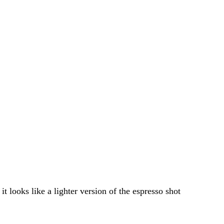
t looks like a lighter version of the espresso shot