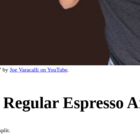
s” by
Joe Varacalli on YouTube
.
Regular Espresso A
plit.