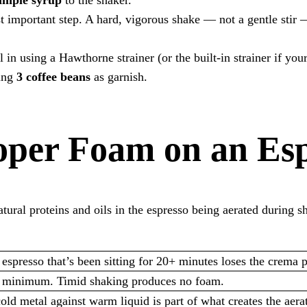
t important step. A hard, vigorous shake — not a gentle stir 
l in using a Hawthorne strainer (or the built-in strainer if you
ding
3 coffee beans
as garnish.
oper Foam on an Esp
ral proteins and oils in the espresso being aerated during sha
spresso that’s been sitting for 20+ minutes loses the crema p
 minimum. Timid shaking produces no foam.
d metal against warm liquid is part of what creates the aerat