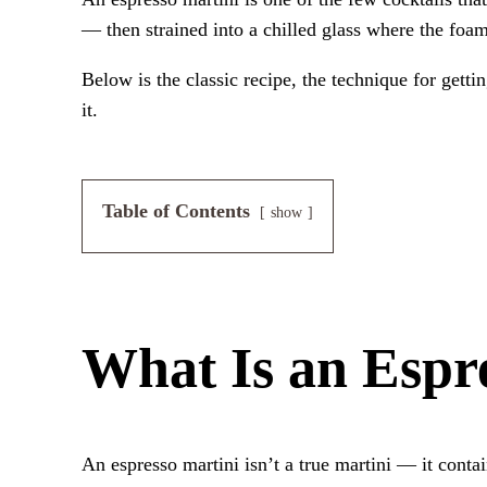
— then strained into a chilled glass where the foam s
Below is the classic recipe, the technique for gett
it.
Table of Contents
show
What Is an Espr
An espresso martini isn’t a true martini — it cont