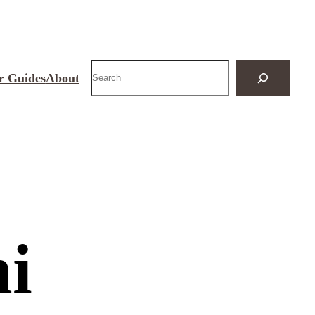
Search
r Guides
About
ni