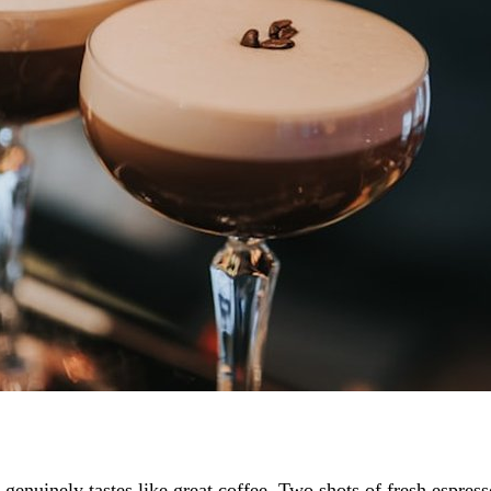
t genuinely tastes like great coffee. Two shots of fresh espres