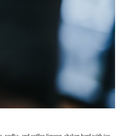
so, vodka, and coffee liqueur, shaken hard with ice