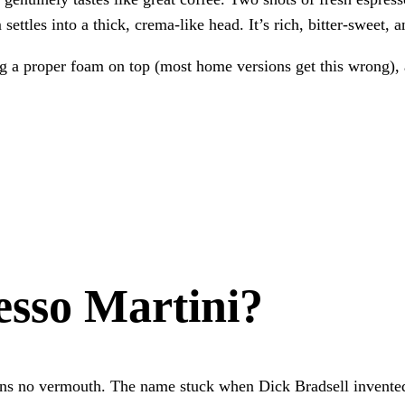
ettles into a thick, crema-like head. It’s rich, bitter-sweet, a
ing a proper foam on top (most home versions get this wrong),
esso Martini?
ains no vermouth. The name stuck when Dick Bradsell invented