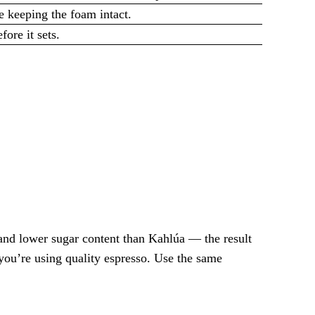
e keeping the foam intact.
ore it sets.
and lower sugar content than Kahlúa — the result
 you’re using quality espresso. Use the same