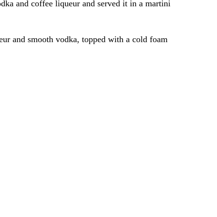
a and coffee liqueur and served it in a martini
iqueur and smooth vodka, topped with a cold foam