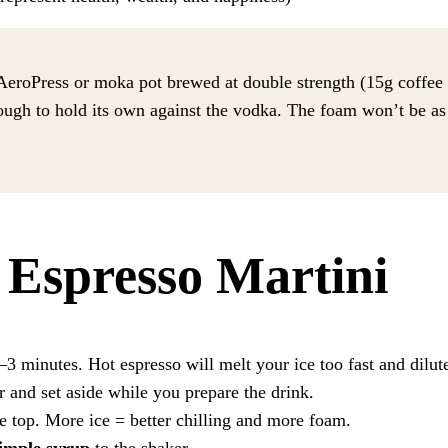
eroPress or moka pot brewed at double strength (15g coffee 
ugh to hold its own against the vodka. The foam won’t be as t
Espresso Martini
3 minutes. Hot espresso will melt your ice too fast and dilute
r and set aside while you prepare the drink.
he top. More ice = better chilling and more foam.
simple syrup
to the shaker.