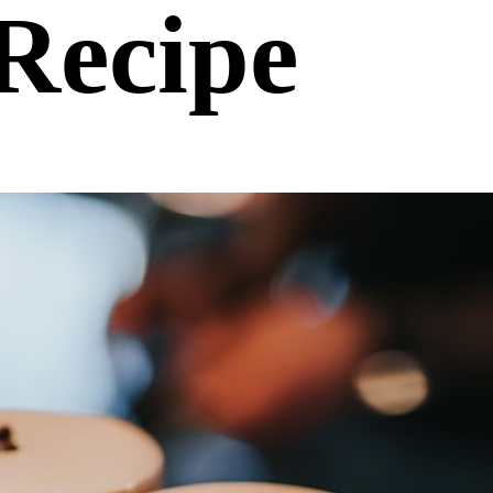
Recipe