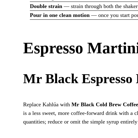
Double strain
— strain through both the shaker
Pour in one clean motion
— once you start pour
Espresso Martini
Mr Black Espresso 
Replace Kahlúa with
Mr Black Cold Brew Coffe
is a less sweet, more coffee-forward drink with a c
quantities; reduce or omit the simple syrup entirel