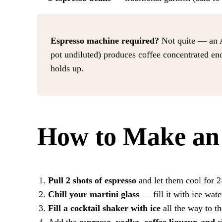
Espresso machine required?
Not quite — an A
pot undiluted) produces coffee concentrated eno
holds up.
How to Make an 
Pull 2 shots of espresso
and let them cool for 2–
Chill your martini glass
— fill it with ice wate
Fill a cocktail shaker with ice
all the way to t
Add the
espresso, vodka, coffee liqueur, and 