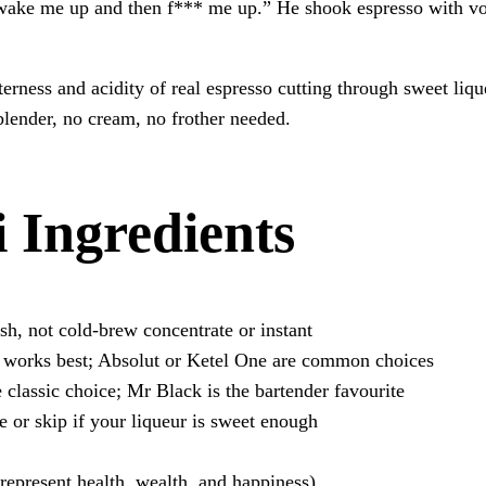
ake me up and then f*** me up.” He shook espresso with vodk
tterness and acidity of real espresso cutting through sweet l
blender, no cream, no frother needed.
 Ingredients
h, not cold-brew concentrate or instant
 works best; Absolut or Ketel One are common choices
classic choice; Mr Black is the bartender favourite
 or skip if your liqueur is sweet enough
 represent health, wealth, and happiness)