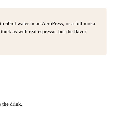
to 60ml water in an AeroPress, or a full moka
hick as with real espresso, but the flavor
 the drink.