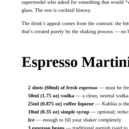
supermodel who asked for something that would “w
glass. The rest is cocktail history.
The drink’s appeal comes from the contrast: the bi
that’s created purely by the shaking process — no 
Espresso Martini
2 shots (60ml) of fresh espresso
— must be fres
50ml (1.75 oz) vodka
— a clean, neutral vodka
25ml (0.875 oz) coffee liqueur
— Kahlúa is the 
10ml (0.35 oz) simple syrup
— optional; reduce
Ice
— enough to fill your shaker completely
3 espresso beans
— traditional garnish (said to