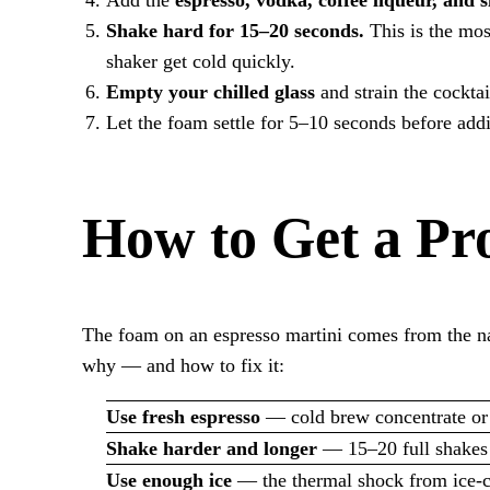
Shake hard for 15–20 seconds.
This is the mos
shaker get cold quickly.
Empty your chilled glass
and strain the cocktai
Let the foam settle for 5–10 seconds before ad
How to Get a Pr
The foam on an espresso martini comes from the natu
why — and how to fix it:
Use fresh espresso
— cold brew concentrate or e
Shake harder and longer
— 15–20 full shakes
Use enough ice
— the thermal shock from ice-col