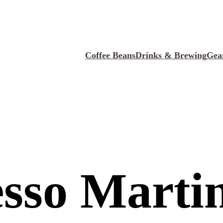
Coffee Beans
Drinks & Brewing
Gea
sso Marti