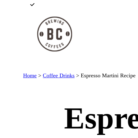
Skip
to
content
Home
>
Coffee Drinks
>
Espresso Martini Recipe
Espre