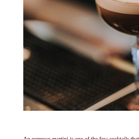
An espresso martini is one of the few cocktails tha