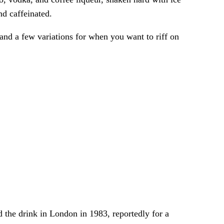
nd caffeinated.
 and a few variations for when you want to riff on
 the drink in London in 1983, reportedly for a