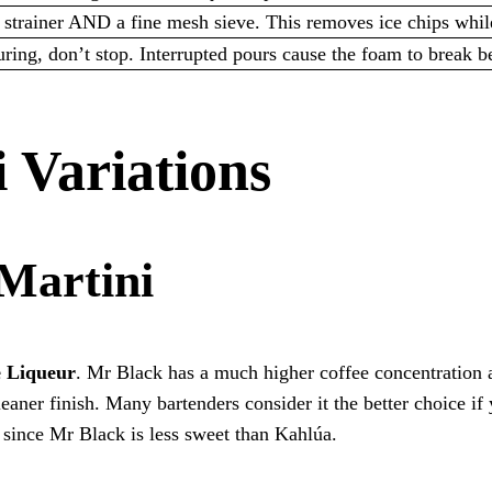
 strainer AND a fine mesh sieve. This removes ice chips whil
ing, don’t stop. Interrupted pours cause the foam to break bef
 Variations
Martini
e Liqueur
. Mr Black has a much higher coffee concentration 
leaner finish. Many bartenders consider it the better choice if
y since Mr Black is less sweet than Kahlúa.