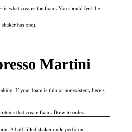
— is what creates the foam. You should feel the
r shaker has one).
resso Martini
king. If your foam is thin or nonexistent, here’s
roteins that create foam. Brew to order.
ion. A half-filled shaker underperforms.